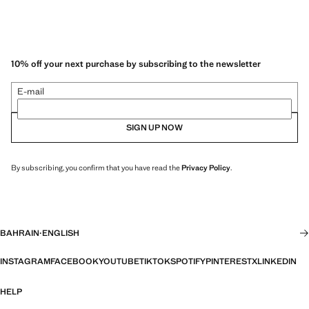
10% off your next purchase by subscribing to the newsletter
E-mail
SIGN UP NOW
By subscribing, you confirm that you have read the
Privacy Policy
.
BAHRAIN
·
ENGLISH
INSTAGRAM
FACEBOOK
YOUTUBE
TIKTOK
SPOTIFY
PINTEREST
X
LINKEDIN
HELP