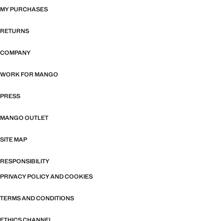
MY PURCHASES
RETURNS
COMPANY
WORK FOR MANGO
PRESS
MANGO OUTLET
SITE MAP
RESPONSIBILITY
PRIVACY POLICY AND COOKIES
TERMS AND CONDITIONS
ETHICS CHANNEL