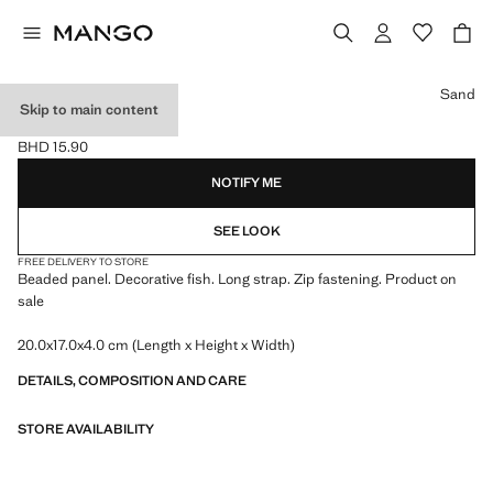
Select a colour
Sand
Skip to main content
BEADED MINI BAG
BHD 15.90
Current price [BHD 15.90 ]
NOTIFY ME
SEE LOOK
FREE DELIVERY TO STORE
Beaded panel. Decorative fish. Long strap. Zip fastening. Product on
sale
20.0x17.0x4.0 cm (Length x Height x Width)
DETAILS, COMPOSITION AND CARE
STORE AVAILABILITY