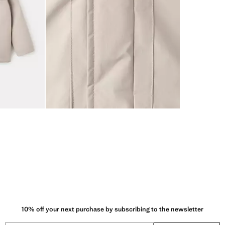
10% off your next purchase by subscribing to the newsletter