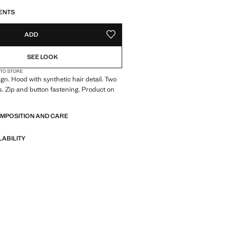
S!
. I WANT IT!
ENTS
ADD
ADD TO YOUR WISHLIST
SEE LOOK
 TO STORE
ign. Hood with synthetic hair detail. Two
s. Zip and button fastening. Product on
OMPOSITION AND CARE
LABILITY