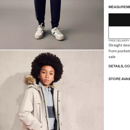
LAST FEW ITEM
NOT AVAILABLE
MEASUREM
FREE DELIVERY
Straight des
front pocket
sale
DETAILS, C
STORE AVAI