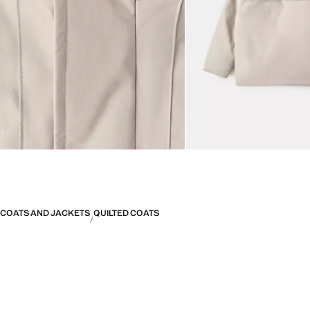
COATS AND JACKETS
QUILTED COATS