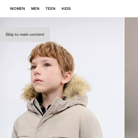
WOMEN
MEN
TEEN
KIDS
Skip to main content