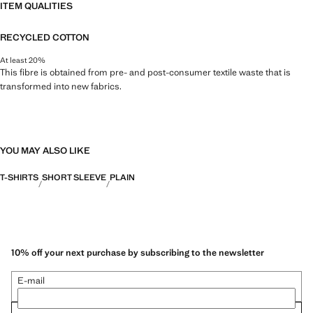
ITEM QUALITIES
RECYCLED COTTON
At least 20%
This fibre is obtained from pre- and post-consumer textile waste that is
transformed into new fabrics.
YOU MAY ALSO LIKE
T-SHIRTS
SHORT SLEEVE
PLAIN
10% off your next purchase by subscribing to the newsletter
E-mail