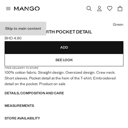
Select a colour
Green
Skip to main content
COTTON T-SHIRT WITH POCKET DETAIL
BHD 4.90
Current price [BHD 4.90 ]
ADD
SEE LOOK
FREE DELIVERY TO STORE
100% cotton fabric. Straight design. Oversized design. Crew neck.
Short sleeves. Pocket detail at the hem of the T-shirt. Embroidered
detail on the pocket. Product on sale
DETAILS, COMPOSITION AND CARE
MEASUREMENTS
STORE AVAILABILITY