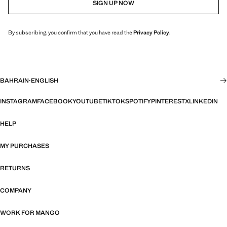
SIGN UP NOW
By subscribing, you confirm that you have read the
Privacy Policy
.
BAHRAIN
·
ENGLISH
INSTAGRAM
FACEBOOK
YOUTUBE
TIKTOK
SPOTIFY
PINTEREST
X
LINKEDIN
HELP
MY PURCHASES
RETURNS
COMPANY
WORK FOR MANGO