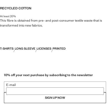
RECYCLED COTTON
At least 20%
This fibre is obtained from pre- and post-consumer textile waste that is
transformed into new fabrics.
T-SHIRTS
LONG SLEEVE
LICENSES
PRINTED
10% off your next purchase by subscribing to the newsletter
E-mail
SIGN UP NOW