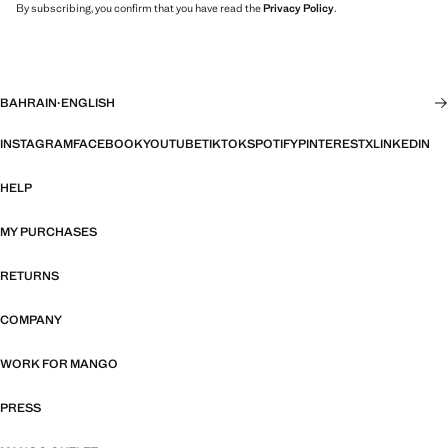
By subscribing, you confirm that you have read the
Privacy Policy
.
BAHRAIN
·
ENGLISH
INSTAGRAM
FACEBOOK
YOUTUBE
TIKTOK
SPOTIFY
PINTEREST
X
LINKEDIN
HELP
MY PURCHASES
RETURNS
COMPANY
WORK FOR MANGO
PRESS