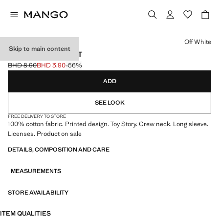
Select a colour
Off White
Skip to main content
TOY STORY T-SHIRT
BHD 8.90
BHD 3.90
-56%
Initial price struck through [BHD 8.90 ]
Current price [BHD 3.90 ]
ADD
SEE LOOK
FREE DELIVERY TO STORE
100% cotton fabric. Printed design. Toy Story. Crew neck. Long sleeve.
Licenses. Product on sale
DETAILS, COMPOSITION AND CARE
MEASUREMENTS
STORE AVAILABILITY
ITEM QUALITIES