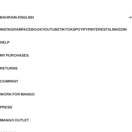
BAHRAIN
·
ENGLISH
INSTAGRAM
FACEBOOK
YOUTUBE
TIKTOK
SPOTIFY
PINTEREST
X
LINKEDIN
HELP
MY PURCHASES
RETURNS
COMPANY
WORK FOR MANGO
PRESS
MANGO OUTLET