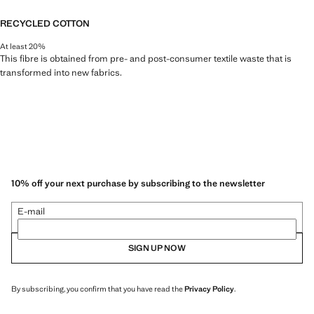
RECYCLED COTTON
At least 20%
This fibre is obtained from pre- and post-consumer textile waste that is
transformed into new fabrics.
10% off your next purchase by subscribing to the newsletter
E-mail
SIGN UP NOW
By subscribing, you confirm that you have read the
Privacy Policy
.