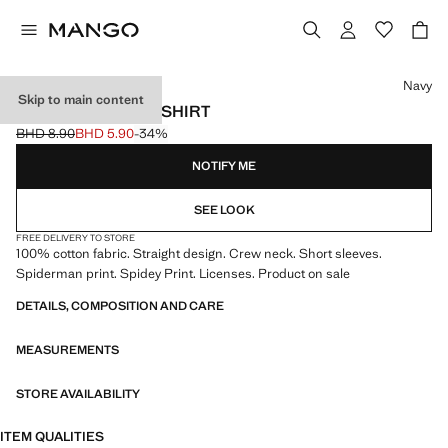
Select a colour
Navy
Skip to main content
SPIDEY COTTON T-SHIRT
BHD 8.90
BHD 5.90
-34%
Initial price struck through [BHD 8.90 ]
Current price [BHD 5.90 ]
NOTIFY ME
SEE LOOK
FREE DELIVERY TO STORE
100% cotton fabric. Straight design. Crew neck. Short sleeves.
Spiderman print. Spidey Print. Licenses. Product on sale
DETAILS, COMPOSITION AND CARE
MEASUREMENTS
STORE AVAILABILITY
ITEM QUALITIES