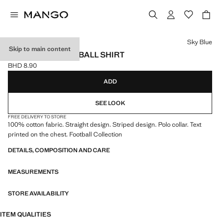
Select a colour
Sky Blue
Skip to main content
ARGENTINA FOOTBALL SHIRT
BHD 8.90
Current price [BHD 8.90 ]
ADD
SEE LOOK
FREE DELIVERY TO STORE
100% cotton fabric. Straight design. Striped design. Polo collar. Text
printed on the chest. Football Collection
DETAILS, COMPOSITION AND CARE
MEASUREMENTS
STORE AVAILABILITY
ITEM QUALITIES