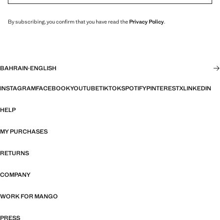
By subscribing, you confirm that you have read the
Privacy Policy
.
BAHRAIN
·
ENGLISH
INSTAGRAM
FACEBOOK
YOUTUBE
TIKTOK
SPOTIFY
PINTEREST
X
LINKEDIN
HELP
MY PURCHASES
RETURNS
COMPANY
WORK FOR MANGO
PRESS