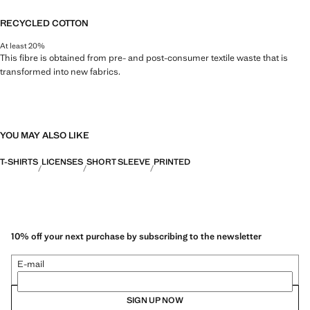
RECYCLED COTTON
At least 20%
This fibre is obtained from pre- and post-consumer textile waste that is
transformed into new fabrics.
YOU MAY ALSO LIKE
T-SHIRTS
LICENSES
SHORT SLEEVE
PRINTED
10% off your next purchase by subscribing to the newsletter
E-mail
SIGN UP NOW