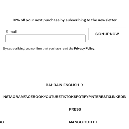
10% off your next purchase by subscribing to the newsletter
E-mail
SIGN UP NOW
By subscribing, you confirm that you have read the
Privacy Policy
.
BAHRAIN
·
ENGLISH
INSTAGRAM
FACEBOOK
YOUTUBE
TIKTOK
SPOTIFY
PINTEREST
X
LINKEDIN
PRESS
GO
MANGO OUTLET