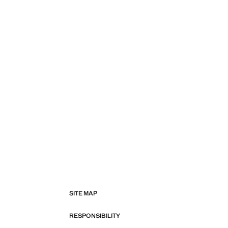
SITE MAP
RESPONSIBILITY