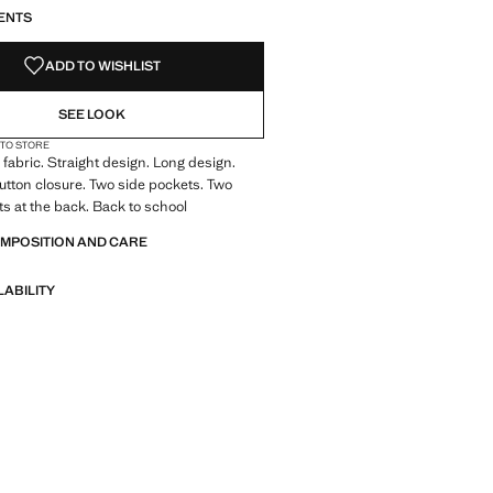
ENTS
ADD TO WISHLIST
SEE LOOK
 TO STORE
fabric. Straight design. Long design.
Button closure. Two side pockets. Two
s at the back. Back to school
OMPOSITION AND CARE
LABILITY