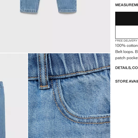
MEASUREM
FREE DELIVERY
100% cotton 
Belt loops. 
patch pocket
DETAILS, C
STORE AVAI