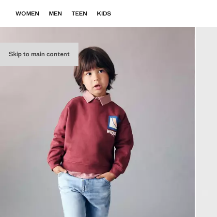
WOMEN
MEN
TEEN
KIDS
Skip to main content