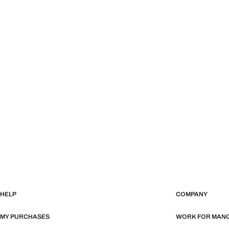
HELP
COMPANY
MY PURCHASES
WORK FOR MAN