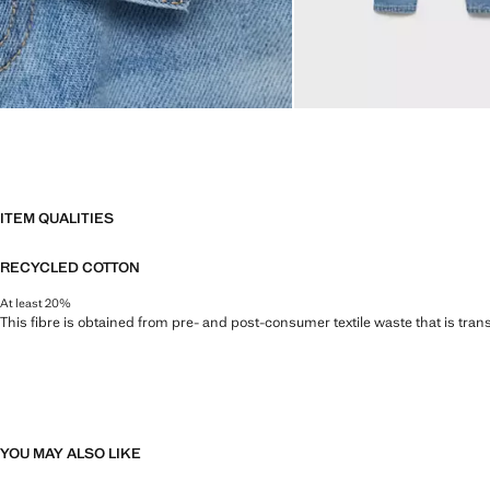
ITEM QUALITIES
RECYCLED COTTON
At least 20%
This fibre is obtained from pre- and post-consumer textile waste that is tran
YOU MAY ALSO LIKE