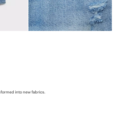
sformed into new fabrics.