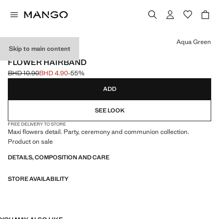
Select a colour
Aqua Green
Skip to main content
CELEBRATION
FLOWER HAIRBAND
BHD 10.90
BHD 4.90
-55%
Initial price struck through [BHD 10.90 ]
Current price [BHD 4.90 ]
ADD
SEE LOOK
FREE DELIVERY TO STORE
Maxi flowers detail. Party, ceremony and communion collection.
Product on sale
DETAILS, COMPOSITION AND CARE
STORE AVAILABILITY