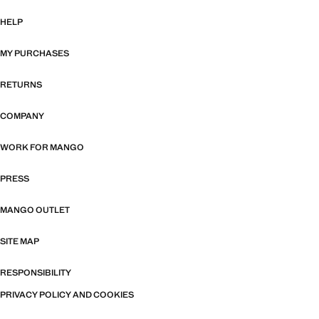
HELP
MY PURCHASES
RETURNS
COMPANY
WORK FOR MANGO
PRESS
MANGO OUTLET
SITE MAP
RESPONSIBILITY
PRIVACY POLICY AND COOKIES