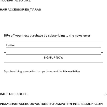
YOU MAY ALSO LIKE
HAIR ACCESSORIES
TIARAS
10% off your next purchase by subscribing to the newsletter
E-mail
SIGN UP NOW
By subscribing, you confirm that you have read the
Privacy Policy
.
BAHRAIN
·
ENGLISH
INSTAGRAM
FACEBOOK
YOUTUBE
TIKTOK
SPOTIFY
PINTEREST
X
LINKEDIN