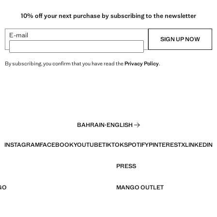
10% off your next purchase by subscribing to the newsletter
E-mail
SIGN UP NOW
By subscribing, you confirm that you have read the
Privacy Policy
.
BAHRAIN
·
ENGLISH
INSTAGRAM
FACEBOOK
YOUTUBE
TIKTOK
SPOTIFY
PINTEREST
X
LINKEDIN
PRESS
GO
MANGO OUTLET