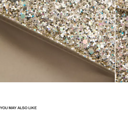
YOU MAY ALSO LIKE