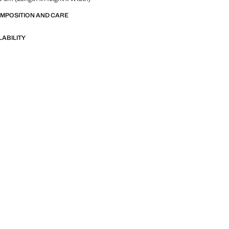
OMPOSITION AND CARE
LABILITY