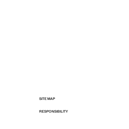
SITE MAP
RESPONSIBILITY