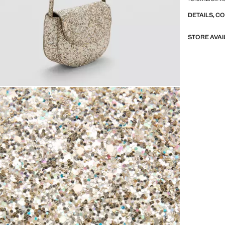
DETAILS, C
STORE AVAI