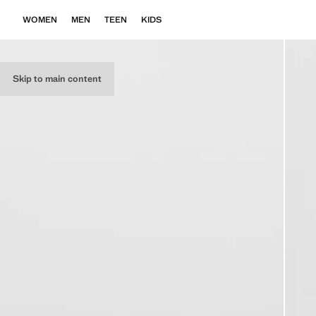
WOMEN
MEN
TEEN
KIDS
Skip to main content