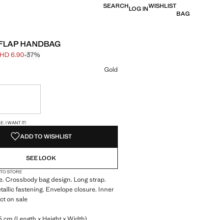
SEARCH
WISHLIST
LOG IN
BAG
 FLAP HANDBAG
HD 6.90
-37%
 struck through [BHD 10.90 ]
e [BHD 6.90 ]
ur
Gold
ble. I want it!
S!
. I WANT IT!
ADD TO WISHLIST
SEE LOOK
 TO STORE
ure. Crossbody bag design. Long strap.
allic fastening. Envelope closure. Inner
ct on sale
5 cm (Length x Height x Width)