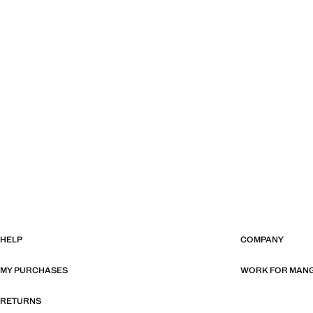
HELP
COMPANY
MY PURCHASES
WORK FOR MAN
RETURNS