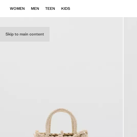
WOMEN
MEN
TEEN
KIDS
Skip to main content