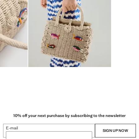
10% off your next purchase by subscribing to the newsletter
E-mail
SIGN UP NOW