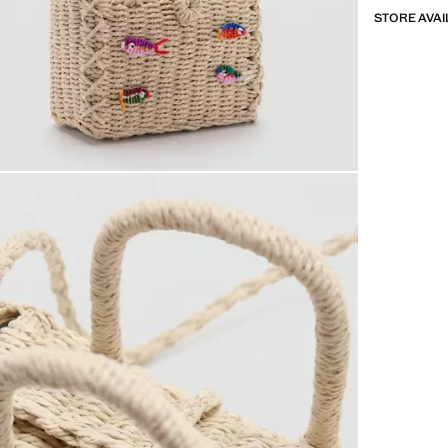
STORE AVAI