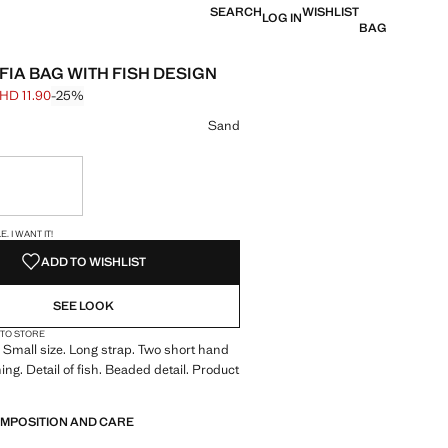
SEARCH
WISHLIST
LOG IN
BAG
FIA BAG WITH FISH DESIGN
HD 11.90
-25%
 struck through [BHD 15.90 ]
e [BHD 11.90 ]
ur
Sand
ble. I want it!
S!
. I WANT IT!
ADD TO WISHLIST
SEE LOOK
 TO STORE
Small size. Long strap. Two short hand
ing. Detail of fish. Beaded detail. Product
OMPOSITION AND CARE