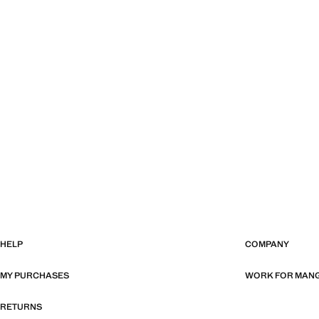
HELP
COMPANY
MY PURCHASES
WORK FOR MAN
RETURNS