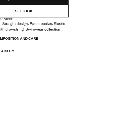
SEE LOOK
 TO STORE
. Straight design. Patch pocket. Elastic
ith drawstring. Swimwear collection
OMPOSITION AND CARE
LABILITY