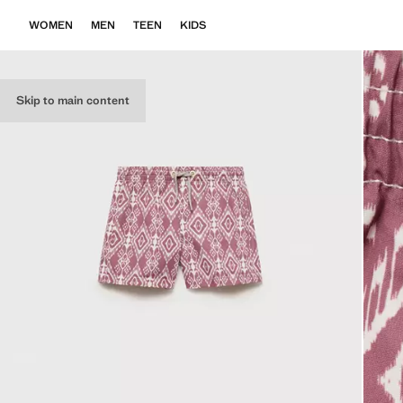
WOMEN
MEN
TEEN
KIDS
Skip to main content