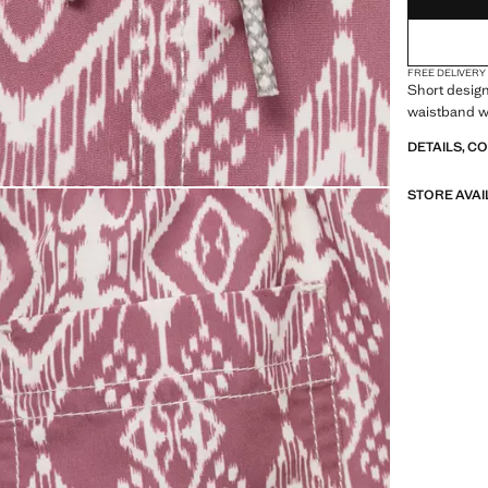
FREE DELIVERY
Short design
waistband w
DETAILS, C
STORE AVAI