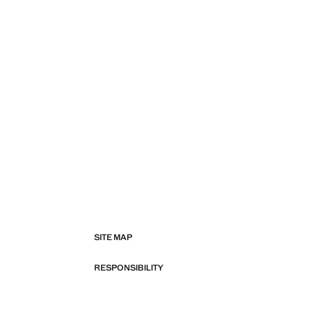
SITE MAP
RESPONSIBILITY