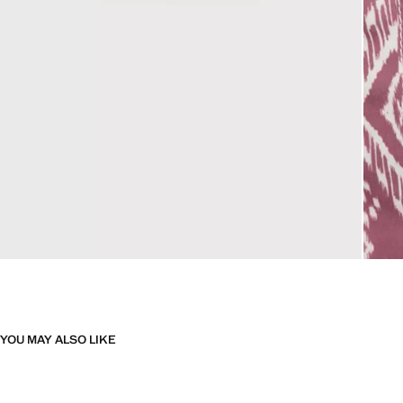
YOU MAY ALSO LIKE