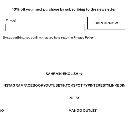
10% off your next purchase by subscribing to the newsletter
E-mail
SIGN UP NOW
By subscribing, you confirm that you have read the
Privacy Policy
.
BAHRAIN
·
ENGLISH
INSTAGRAM
FACEBOOK
YOUTUBE
TIKTOK
SPOTIFY
PINTEREST
X
LINKEDIN
PRESS
GO
MANGO OUTLET