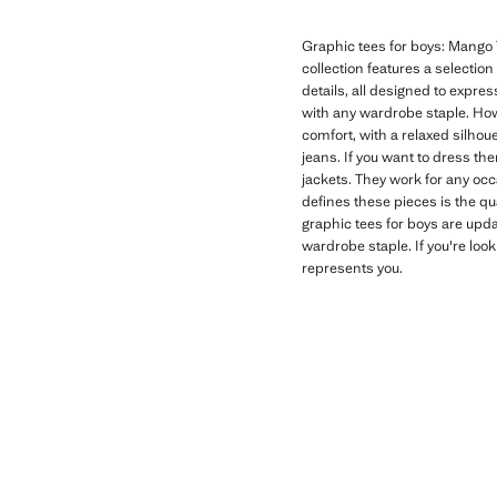
Graphic tees for boys: Mango T
collection features a selectio
details, all designed to expres
with any wardrobe staple. How
comfort, with a relaxed silhoue
jeans. If you want to dress th
jackets. They work for any oc
defines these pieces is the qu
graphic tees for boys are upd
wardrobe staple. If you're look
represents you.