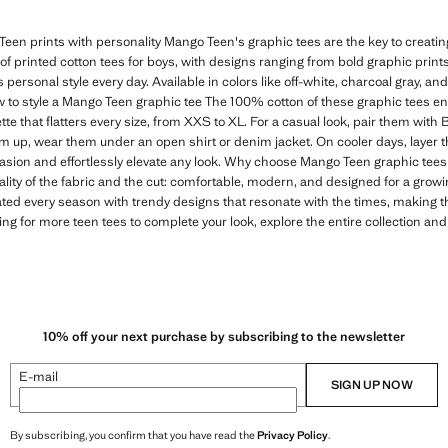
een prints with personality Mango Teen's graphic tees are the key to creating 
n of printed cotton tees for boys, with designs ranging from bold graphic print
s personal style every day. Available in colors like off-white, charcoal gray, and
 to style a Mango Teen graphic tee The 100% cotton of these graphic tees e
tte that flatters every size, from XXS to XL. For a casual look, pair them with
em up, wear them under an open shirt or denim jacket. On cooler days, layer t
casion and effortlessly elevate any look. Why choose Mango Teen graphic tees 
ality of the fabric and the cut: comfortable, modern, and designed for a gro
ated every season with trendy designs that resonate with the times, making 
ing for more teen tees to complete your look, explore the entire collection and
10% off your next purchase by subscribing to the newsletter
E-mail
SIGN UP NOW
By subscribing, you confirm that you have read the
Privacy Policy
.