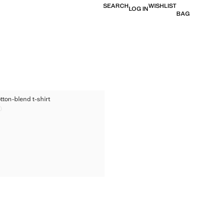
SEARCH
WISHLIST
LOG IN
BAG
ED COTTON-BLEND T-SHIRT
tton-blend t-shirt
TED COTTON-BLEND T-SHIRT
0
ice [BHD 10.90 ]
TED COTTON-BLEND T-SHIRT
TED COTTON-BLEND T-SHIRT
TED COTTON-BLEND T-SHIRT
TED COTTON-BLEND T-SHIRT
TED COTTON-BLEND T-SHIRT