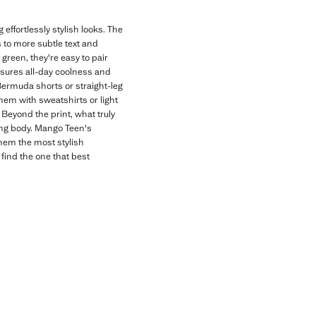
effortlessly stylish looks. The
s to more subtle text and
 green, they're easy to pair
nsures all-day coolness and
 Bermuda shorts or straight-leg
hem with sweatshirts or light
Beyond the print, what truly
wing body. Mango Teen's
them the most stylish
 find the one that best