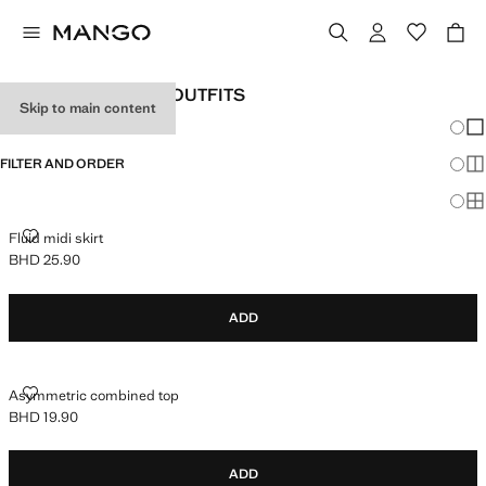
WOMEN'S HOLIDAY OUTFITS
Skip to main content
Chang
Sh
FILTER AND ORDER
Sh
Sh
FLUID MIDI SKIRT
Fluid midi skirt
BHD 25.90
Current price [BHD 25.90 ]
ADD
ASYMMETRIC COMBINED TOP
Asymmetric combined top
BHD 19.90
Current price [BHD 19.90 ]
ADD