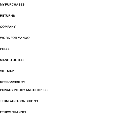
MY PURCHASES
RETURNS
COMPANY
WORK FOR MANGO
PRESS
MANGO OUTLET
SITE MAP
RESPONSIBILITY
PRIVACY POLICY AND COOKIES
TERMS AND CONDITIONS
ETHICS CHANNEL