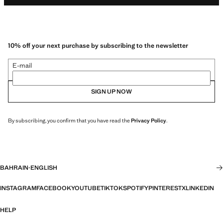
10% off your next purchase by subscribing to the newsletter
E-mail
SIGN UP NOW
By subscribing, you confirm that you have read the
Privacy Policy
.
BAHRAIN
·
ENGLISH
INSTAGRAM
FACEBOOK
YOUTUBE
TIKTOK
SPOTIFY
PINTEREST
X
LINKEDIN
HELP