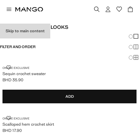
WOMEN'S FESTIVAL LOOKS
Skip to main content
Chang
Sh
FILTER AND ORDER
Sh
Sh
SEQUIN CROCHET SWEATER
ONLINE EXCLUSIVE
Sequin crochet sweater
BHD 35.90
Current price [BHD 35.90 ]
ADD
SCALLOPED HEM CROCHET SKIRT
ONLINE EXCLUSIVE
Scalloped hem crochet skirt
BHD 17.90
Current price [BHD 17.90 ]