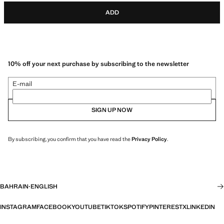
ADD
10% off your next purchase by subscribing to the newsletter
E-mail
SIGN UP NOW
By subscribing, you confirm that you have read the
Privacy Policy
.
BAHRAIN
·
ENGLISH
INSTAGRAM
FACEBOOK
YOUTUBE
TIKTOK
SPOTIFY
PINTEREST
X
LINKEDIN