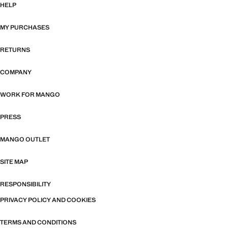
HELP
MY PURCHASES
RETURNS
COMPANY
WORK FOR MANGO
PRESS
MANGO OUTLET
SITE MAP
RESPONSIBILITY
PRIVACY POLICY AND COOKIES
TERMS AND CONDITIONS