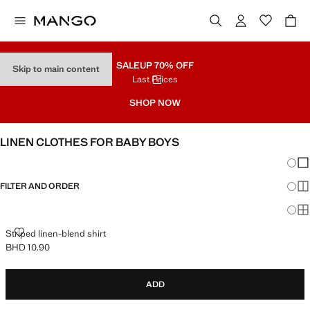
SALE
UP 70% OFF
Skip to main content
Last Prices
SHOP NOW
LINEN CLOTHES FOR BABY BOYS
Chang
Sh
FILTER AND ORDER
Sh
Sh
STRIPED LINEN-BLEND SHIRT
Striped linen-blend shirt
BHD 10.90
Current price [BHD 10.90 ]
ADD