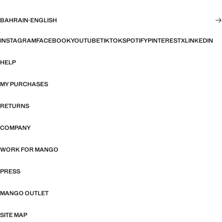
BAHRAIN
·
ENGLISH
INSTAGRAM
FACEBOOK
YOUTUBE
TIKTOK
SPOTIFY
PINTEREST
X
LINKEDIN
HELP
MY PURCHASES
RETURNS
COMPANY
WORK FOR MANGO
PRESS
MANGO OUTLET
SITE MAP