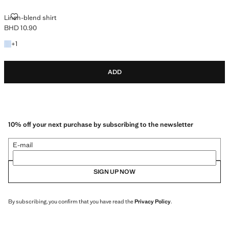
LINEN-BLEND SHIRT
Linen-blend shirt
BHD 10.90
Current price [BHD 10.90 ]
+1 colour
+
1
ADD
10% off your next purchase by subscribing to the newsletter
E-mail
SIGN UP NOW
By subscribing, you confirm that you have read the
Privacy Policy
.