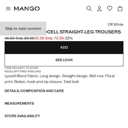
Select a colour
Off White
Skip to main content
FLORAL PRINT LYOCELL STRAIGHT-LEG TROUSERS
45.99 €
лв. 89.95
35.99 €
лв. 70.39
-22%
Initial price struck through [45.99 € лв. 89.95]
Current price [35.99 € лв. 70.39]
ADD
SEE LOOK
FREE DELIVERY TO STORE
REGULAR FIT
MID-RISE
LONG
Lyocell Blend Fabric. Long design. Straight design. Mid-rise. Floral
print. Button, hook and zip closure. Total look
DETAILS, COMPOSITION AND CARE
MEASUREMENTS
STORE AVAILABILITY