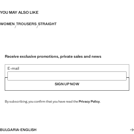
YOU MAY ALSO LIKE
WOMEN
TROUSERS
STRAIGHT
Receive exclusive promotions, private sales and news
E-mail
SIGN UP NOW
By subscribing, you confirm that you have read the
Privacy Policy
.
BULGARIA
·
ENGLISH