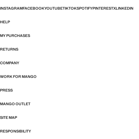
INSTAGRAM
FACEBOOK
YOUTUBE
TIKTOK
SPOTIFY
PINTEREST
X
LINKEDIN
HELP
MY PURCHASES
RETURNS
COMPANY
WORK FOR MANGO
PRESS
MANGO OUTLET
SITE MAP
RESPONSIBILITY