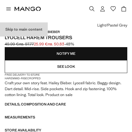
Select a colour
Light/Pastel Grey
Skip to main content
MANGO STARRING HAILEY BIEBER
LYOCELL HAREM TROUSERS
49.99 €
лв. 97.77
25.99 €
лв. 50.83
-48%
Initial price struck through [49.99 € лв. 97.77]
Current price [25.99 € лв. 50.83]
NOTIFY ME
SEE LOOK
FREE DELIVERY TO STORE
HAREM
MID-RISE
CROPPED
Craft your own story feat. Hailey Bieber. Lyocell fabric. Baggy design.
Dart detail. Mid-rise. Side pockets. Hook and zip fastening. 100%
cotton lining. Total look. Product on sale
DETAILS, COMPOSITION AND CARE
MEASUREMENTS
STORE AVAILABILITY