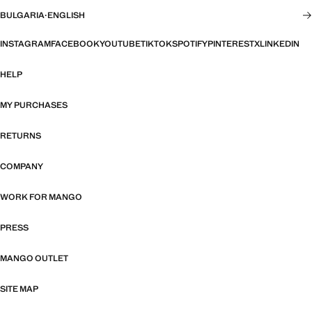
BULGARIA
·
ENGLISH
INSTAGRAM
FACEBOOK
YOUTUBE
TIKTOK
SPOTIFY
PINTEREST
X
LINKEDIN
HELP
MY PURCHASES
RETURNS
COMPANY
WORK FOR MANGO
PRESS
MANGO OUTLET
SITE MAP