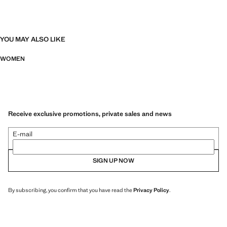
YOU MAY ALSO LIKE
WOMEN
Receive exclusive promotions, private sales and news
E-mail
SIGN UP NOW
By subscribing, you confirm that you have read the
Privacy Policy
.