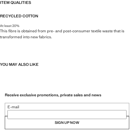
ITEM QUALITIES
RECYCLED COTTON
At least 20%
This fibre is obtained from pre- and post-consumer textile waste that is
transformed into new fabrics.
YOU MAY ALSO LIKE
Receive exclusive promotions, private sales and news
E-mail
SIGN UP NOW