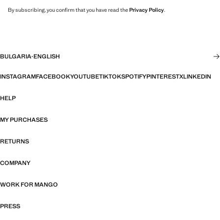
By subscribing, you confirm that you have read the
Privacy Policy
.
BULGARIA
·
ENGLISH
INSTAGRAM
FACEBOOK
YOUTUBE
TIKTOK
SPOTIFY
PINTEREST
X
LINKEDIN
HELP
MY PURCHASES
RETURNS
COMPANY
WORK FOR MANGO
PRESS