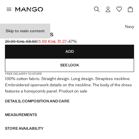
Select a colour
Navy
Skip to main content
STRAPLESS DRESS
29.99 €
лв. 58.66
15.99 €
лв. 31.27
-47%
Initial price struck through [29.99 € лв. 58.66]
Current price [15.99 € лв. 31.27]
ADD
SEE LOOK
FREE DELIVERY TO STORE
100% cotton fabric. Straight design. Long design. Strapless neckline.
Embroidered openwork details on the neckline. The body of the dress
features a honeycomb panel. Product on sale
DETAILS, COMPOSITION AND CARE
MEASUREMENTS
STORE AVAILABILITY