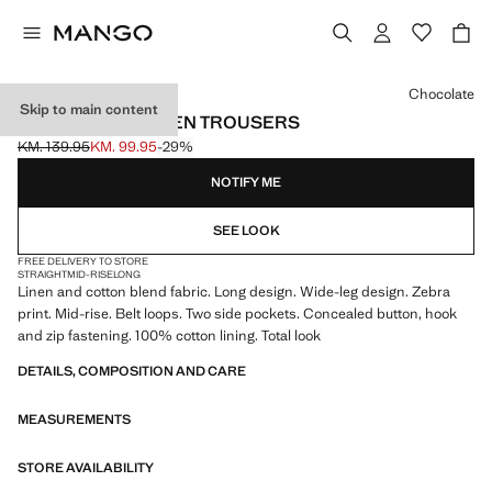
Select a colour
Chocolate
Skip to main content
ZEBRA-PRINT LINEN TROUSERS
KM. 139.95
KM. 99.95
-29%
Initial price struck through [KM. 139.95 ]
Current price [KM. 99.95 ]
NOTIFY ME
SEE LOOK
FREE DELIVERY TO STORE
STRAIGHT
MID-RISE
LONG
Linen and cotton blend fabric. Long design. Wide-leg design. Zebra
print. Mid-rise. Belt loops. Two side pockets. Concealed button, hook
and zip fastening. 100% cotton lining. Total look
DETAILS, COMPOSITION AND CARE
MEASUREMENTS
STORE AVAILABILITY