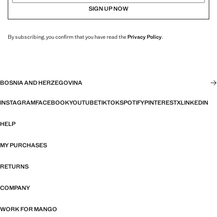
SIGN UP NOW
By subscribing, you confirm that you have read the
Privacy Policy
.
BOSNIA AND HERZEGOVINA
INSTAGRAM
FACEBOOK
YOUTUBE
TIKTOK
SPOTIFY
PINTEREST
X
LINKEDIN
HELP
MY PURCHASES
RETURNS
COMPANY
WORK FOR MANGO