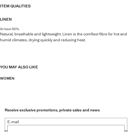
ITEM QUALITIES
LINEN
At least 50%
Natural, breathable and lightweight. Linen is the comfiest fibre for hot and
humid climates, drying quickly and reducing heat.
YOU MAY ALSO LIKE
WOMEN
Receive exclusive promotions, private sales and news
E-mail