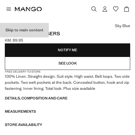
Select a colour
Sky Blue
Skip to main content
LINEN SUIT TROUSERS
KM. 89.95
Current price [KM. 89.95 ]
NOTIFY ME
SEE LOOK
FREE DELIVERY TO STORE
100% Linen. Straight design. Suit style. High waist. Belt loops. Two side
pockets. Two welt pockets at the back. Concealed button, hook and zip
fastening. Inner lining. Total look. Plus size available
DETAILS, COMPOSITION AND CARE
MEASUREMENTS
STORE AVAILABILITY