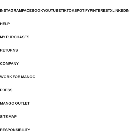
INSTAGRAM
FACEBOOK
YOUTUBE
TIKTOK
SPOTIFY
PINTEREST
X
LINKEDIN
HELP
MY PURCHASES
RETURNS
COMPANY
WORK FOR MANGO
PRESS
MANGO OUTLET
SITE MAP
RESPONSIBILITY