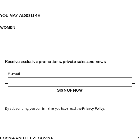
YOU MAY ALSO LIKE
WOMEN
Receive exclusive promotions, private sales and news
E-mail
SIGN UP NOW
By subscribing, you confirm that you have read the
Privacy Policy
.
BOSNIA AND HERZEGOVINA