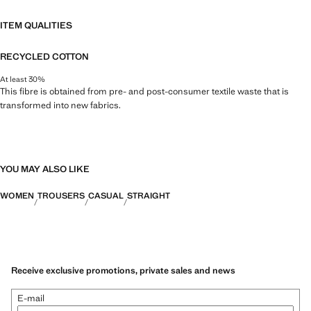
ITEM QUALITIES
RECYCLED COTTON
At least 30%
This fibre is obtained from pre- and post-consumer textile waste that is
transformed into new fabrics.
YOU MAY ALSO LIKE
WOMEN
TROUSERS
CASUAL
STRAIGHT
Receive exclusive promotions, private sales and news
E-mail