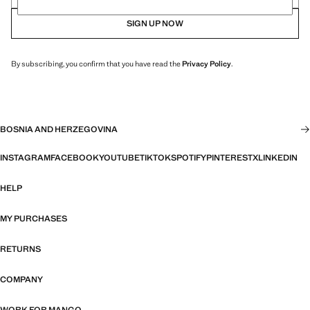
SIGN UP NOW
By subscribing, you confirm that you have read the
Privacy Policy
.
BOSNIA AND HERZEGOVINA
INSTAGRAM
FACEBOOK
YOUTUBE
TIKTOK
SPOTIFY
PINTEREST
X
LINKEDIN
HELP
MY PURCHASES
RETURNS
COMPANY