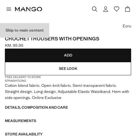
Select a colour
Ecru
Skip to main content
ONLINE EXCLUSIVE
CROCHET TROUSERS WITH OPENINGS
KM. 95.95
Current price [KM. 95.95 ]
ADD
SEE LOOK
FREE DELIVERY TO STORE
STRAIGHT
LONG
Cotton blend fabric. Open-knit fabric. Semi-transparent fabric.
Straight design. Long design. Adjustable Elastic Waistband. Hem with
side openings. Online Exclusive
DETAILS, COMPOSITION AND CARE
MEASUREMENTS
STORE AVAILABILITY