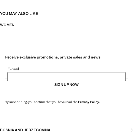
YOU MAY ALSO LIKE
WOMEN
Receive exclusive promotions, private sales and news
E-mail
SIGN UP NOW
By subscribing, you confirm that you have read the
Privacy Policy
.
BOSNIA AND HERZEGOVINA