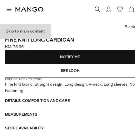
Select a colour
Black
Skip to main content
ONLINE EXCLUSIVE
FINE KNIT LONG CARDIGAN
KM. 75.95
Current price [KM. 75.95 ]
NOTIFY ME
SEE LOOK
FREE DELIVERY TO STORE
Fine knit fabric. Straight design. Long design. V-neck. Long sleeves. No
Fastening
DETAILS, COMPOSITION AND CARE
MEASUREMENTS
STORE AVAILABILITY