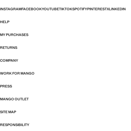
INSTAGRAM
FACEBOOK
YOUTUBE
TIKTOK
SPOTIFY
PINTEREST
X
LINKEDIN
HELP
MY PURCHASES
RETURNS
COMPANY
WORK FOR MANGO
PRESS
MANGO OUTLET
SITE MAP
RESPONSIBILITY