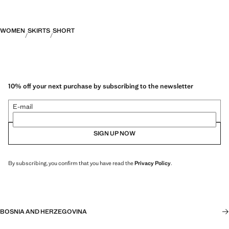
WOMEN
SKIRTS
SHORT
10% off your next purchase by subscribing to the newsletter
E-mail
SIGN UP NOW
By subscribing, you confirm that you have read the
Privacy Policy
.
BOSNIA AND HERZEGOVINA