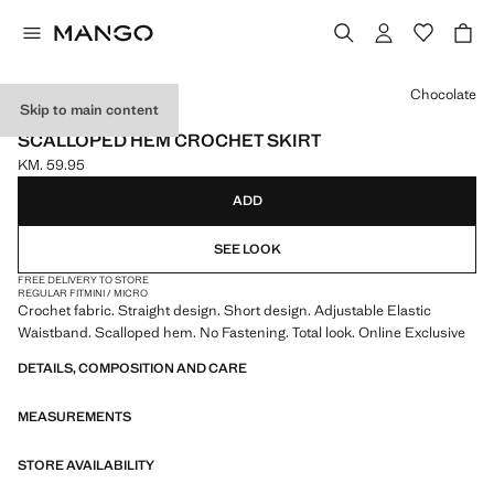
Select a colour
Chocolate
Skip to main content
ONLINE EXCLUSIVE
SCALLOPED HEM CROCHET SKIRT
KM. 59.95
Current price [KM. 59.95 ]
ADD
SEE LOOK
FREE DELIVERY TO STORE
REGULAR FIT
MINI / MICRO
Crochet fabric. Straight design. Short design. Adjustable Elastic
Waistband. Scalloped hem. No Fastening. Total look. Online Exclusive
DETAILS, COMPOSITION AND CARE
MEASUREMENTS
STORE AVAILABILITY