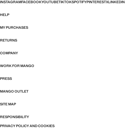
INSTAGRAM
FACEBOOK
YOUTUBE
TIKTOK
SPOTIFY
PINTEREST
X
LINKEDIN
HELP
MY PURCHASES
RETURNS
COMPANY
WORK FOR MANGO
PRESS
MANGO OUTLET
SITE MAP
RESPONSIBILITY
PRIVACY POLICY AND COOKIES