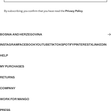
By subscribing, you confirm that you have read the
Privacy Policy
.
BOSNIA AND HERZEGOVINA
INSTAGRAM
FACEBOOK
YOUTUBE
TIKTOK
SPOTIFY
PINTEREST
X
LINKEDIN
HELP
MY PURCHASES
RETURNS
COMPANY
WORK FOR MANGO
PRESS