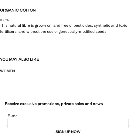
ORGANIC COTTON
100%
This natural fibre is grown on land free of pesticides, synthetic and toxic
fertilisers, and without the use of genetically-modified seeds.
YOU MAY ALSO LIKE
WOMEN
Receive exclusive promotions, private sales and news
E-mail
SIGN UP NOW