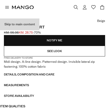
Select a colour
Beige
Skip to main content
PLEATED MIDI-SKIRT
KM. 95.95
KM. 28.75
-70%
Initial price struck through [KM. 95.95 ]
Current price [KM. 28.75 ]
NOTIFY ME
SEE LOOK
FREE DELIVERY TO STORE
Midi design. A-line design. Patterned design. Invisible lateral zip
fastening. 100% cotton fabric
DETAILS, COMPOSITION AND CARE
MEASUREMENTS
STORE AVAILABILITY
ITEM QUALITIES