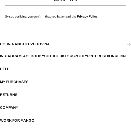
By subscribing, you confirm that you have read the
Privacy Policy
.
BOSNIA AND HERZEGOVINA
INSTAGRAM
FACEBOOK
YOUTUBE
TIKTOK
SPOTIFY
PINTEREST
X
LINKEDIN
HELP
MY PURCHASES
RETURNS
COMPANY
WORK FOR MANGO