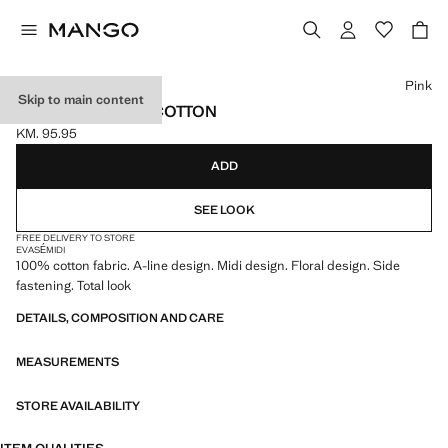
Select a colour
Pink
Skip to main content
MIDI SKIRT 100% COTTON
KM. 95.95
Current price [KM. 95.95 ]
ADD
SEE LOOK
FREE DELIVERY TO STORE
EVASÉ
MIDI
100% cotton fabric. A-line design. Midi design. Floral design. Side
fastening. Total look
DETAILS, COMPOSITION AND CARE
MEASUREMENTS
STORE AVAILABILITY