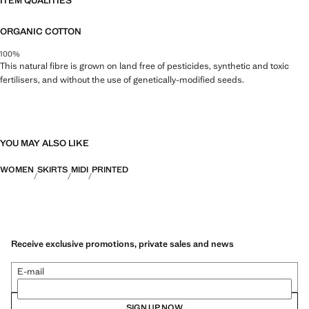
ITEM QUALITIES
ORGANIC COTTON
100%
This natural fibre is grown on land free of pesticides, synthetic and toxic
fertilisers, and without the use of genetically-modified seeds.
YOU MAY ALSO LIKE
WOMEN
SKIRTS
MIDI
PRINTED
Receive exclusive promotions, private sales and news
E-mail
SIGN UP NOW