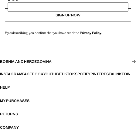
SIGN UP NOW
By subscribing, you confirm that you have read the
Privacy Policy
.
BOSNIA AND HERZEGOVINA
INSTAGRAM
FACEBOOK
YOUTUBE
TIKTOK
SPOTIFY
PINTEREST
X
LINKEDIN
HELP
MY PURCHASES
RETURNS
COMPANY