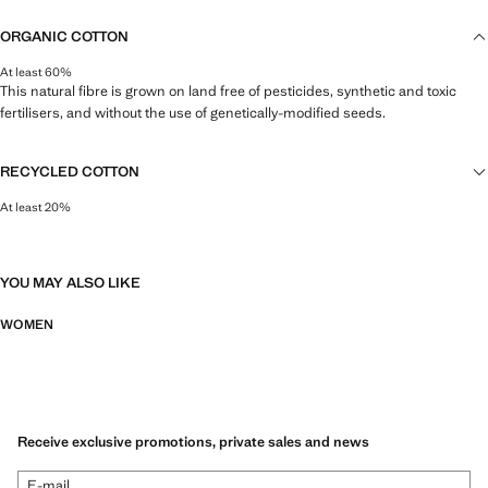
ORGANIC COTTON
At least 60%
This natural fibre is grown on land free of pesticides, synthetic and toxic
fertilisers, and without the use of genetically-modified seeds.
RECYCLED COTTON
At least 20%
This fibre is obtained from pre- and post-consumer textile waste that is
transformed into new fabrics.
YOU MAY ALSO LIKE
WOMEN
Receive exclusive promotions, private sales and news
E-mail