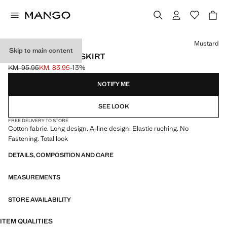
Select a colour
Mustard
Skip to main content
LONG GATHERED SKIRT
KM. 95.95
KM. 83.95
-13%
Initial price struck through [KM. 95.95 ]
Current price [KM. 83.95 ]
NOTIFY ME
SEE LOOK
FREE DELIVERY TO STORE
Cotton fabric. Long design. A-line design. Elastic ruching. No
Fastening. Total look
DETAILS, COMPOSITION AND CARE
MEASUREMENTS
STORE AVAILABILITY
ITEM QUALITIES