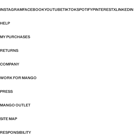
INSTAGRAM
FACEBOOK
YOUTUBE
TIKTOK
SPOTIFY
PINTEREST
X
LINKEDIN
HELP
MY PURCHASES
RETURNS
COMPANY
WORK FOR MANGO
PRESS
MANGO OUTLET
SITE MAP
RESPONSIBILITY