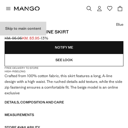
Select a colour
Blue
Skip to main content
LONG COTTON A-LINE SKIRT
KM. 95.95
KM. 83.95
-13%
Initial price struck through [KM. 95.95 ]
Current price [KM. 83.95 ]
NOTIFY ME
SEE LOOK
FREE DELIVERY TO STORE
HIGH-RISE
LONG
Crafted from 100% cotton fabric, this skirt features a long, A-line
design with a high waist. The ruched details add texture, while the side
zip fastening ensures a comfortable fit. The beige model is an online
exclusive
DETAILS, COMPOSITION AND CARE
MEASUREMENTS
STORE AVAILABILITY