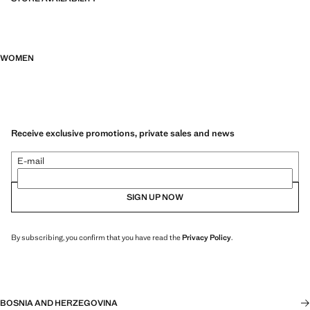
WOMEN
Receive exclusive promotions, private sales and news
E-mail
SIGN UP NOW
By subscribing, you confirm that you have read the
Privacy Policy
.
BOSNIA AND HERZEGOVINA