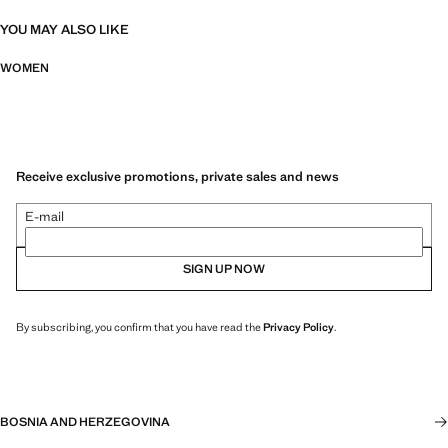
YOU MAY ALSO LIKE
WOMEN
Receive exclusive promotions, private sales and news
E-mail
SIGN UP NOW
By subscribing, you confirm that you have read the
Privacy Policy
.
BOSNIA AND HERZEGOVINA