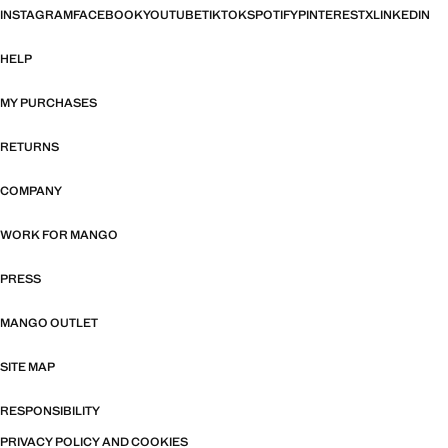
INSTAGRAM
FACEBOOK
YOUTUBE
TIKTOK
SPOTIFY
PINTEREST
X
LINKEDIN
HELP
MY PURCHASES
RETURNS
COMPANY
WORK FOR MANGO
PRESS
MANGO OUTLET
SITE MAP
RESPONSIBILITY
PRIVACY POLICY AND COOKIES