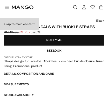
Select a colour
Black
Skip to main content
HIGH-HEELED SANDALS WITH BUCKLE STRAPS
KM. 85.95
KM. 25.75
-70%
Initial price struck through [KM. 85.95 ]
Current price [KM. 25.75 ]
NOTIFY ME
SEE LOOK
FREE DELIVERY TO STORE
Straps design. Square-toe. Block heel. 7 cm heel. Buckle closure. Inner
lining. Promotional product
DETAILS, COMPOSITION AND CARE
MEASUREMENTS
STORE AVAILABILITY