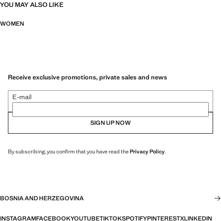
YOU MAY ALSO LIKE
WOMEN
Receive exclusive promotions, private sales and news
E-mail
SIGN UP NOW
By subscribing, you confirm that you have read the
Privacy Policy
.
BOSNIA AND HERZEGOVINA
INSTAGRAM
FACEBOOK
YOUTUBE
TIKTOK
SPOTIFY
PINTEREST
X
LINKEDIN