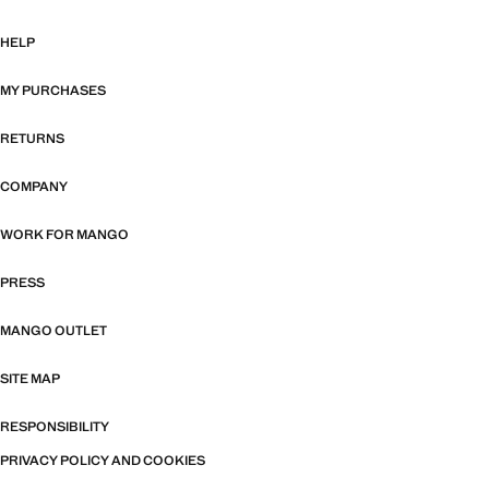
HELP
MY PURCHASES
RETURNS
COMPANY
WORK FOR MANGO
PRESS
MANGO OUTLET
SITE MAP
RESPONSIBILITY
PRIVACY POLICY AND COOKIES