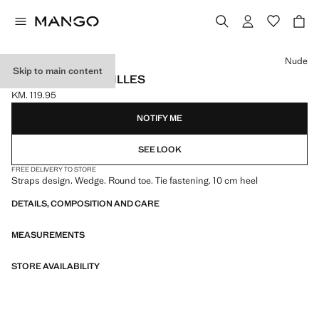
Select a colour
Nude
Skip to main content
LACE-UP ESPADRILLES
KM. 119.95
Current price [KM. 119.95 ]
NOTIFY ME
SEE LOOK
FREE DELIVERY TO STORE
Straps design. Wedge. Round toe. Tie fastening. 10 cm heel
DETAILS, COMPOSITION AND CARE
MEASUREMENTS
STORE AVAILABILITY