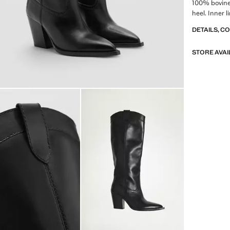
100% bovine 
heel. Inner l
DETAILS, C
STORE AVAI