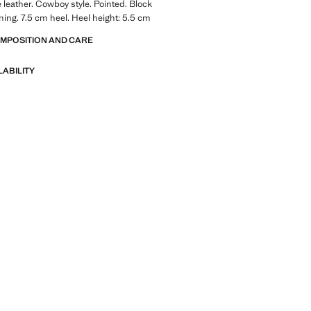
leather. Cowboy style. Pointed. Block
ining. 7.5 cm heel. Heel height: 5.5 cm
OMPOSITION AND CARE
LABILITY