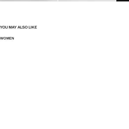
YOU MAY ALSO LIKE
WOMEN