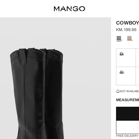
COWBOY 
KM. 199.95
Current pric
Select a colo
35
Not availa
40
Not availa
LAST FEW ITEM
NOT AVAILABLE
MEASUREM
FREE DELIVERY