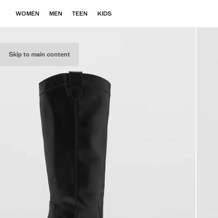
WOMEN
MEN
TEEN
KIDS
Skip to main content