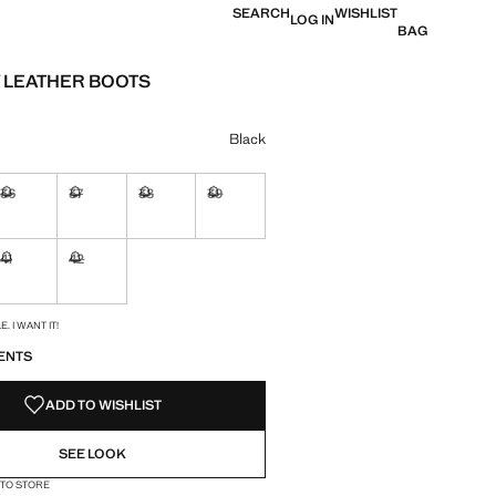
SEARCH
WISHLIST
LOG IN
BAG
LEATHER BOOTS
e [KM. 199.95 ]
ur
Black
36
37
38
39
ble. I want it!
Not available. I want it!
Not available. I want it!
Not available. I want it!
Not available. I want it!
41
42
ble. I want it!
Not available. I want it!
Not available. I want it!
S!
. I WANT IT!
ENTS
ADD TO WISHLIST
SEE LOOK
 TO STORE