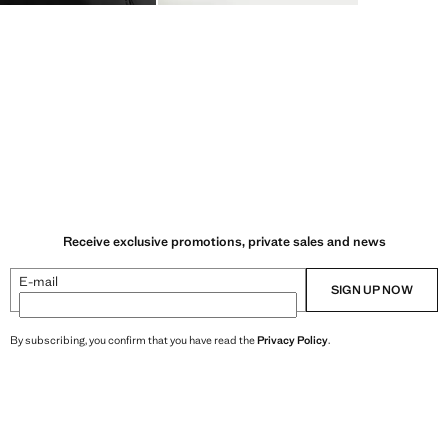
Receive exclusive promotions, private sales and news
E-mail
SIGN UP NOW
By subscribing, you confirm that you have read the
Privacy Policy
.