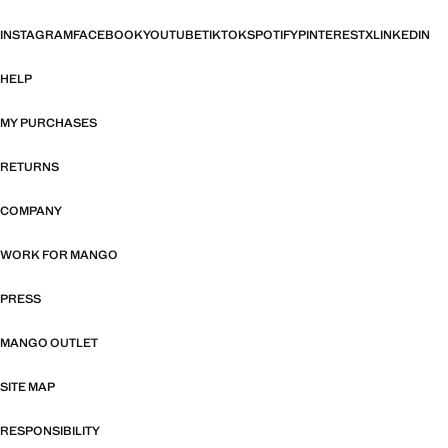
INSTAGRAM
FACEBOOK
YOUTUBE
TIKTOK
SPOTIFY
PINTEREST
X
LINKEDIN
HELP
MY PURCHASES
RETURNS
COMPANY
WORK FOR MANGO
PRESS
MANGO OUTLET
SITE MAP
RESPONSIBILITY