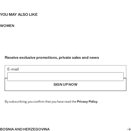
YOU MAY ALSO LIKE
WOMEN
Receive exclusive promotions, private sales and news
E-mail
SIGN UP NOW
By subscribing, you confirm that you have read the
Privacy Policy
.
BOSNIA AND HERZEGOVINA