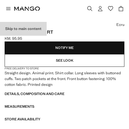
Select a colour
Ecru
Skip to main content
ANIMAL PRINT SHIRT
KM. 95.95
Current price [KM. 95.95 ]
NOTIFY ME
SEE LOOK
FREE DELIVERY TO STORE
Straight design. Animal print. Shirt collar. Long sleeves with buttoned
cuffs. Two patch pockets at the front. Front button fastening. 100%
cotton fabric. Printed design
DETAILS, COMPOSITION AND CARE
MEASUREMENTS
STORE AVAILABILITY