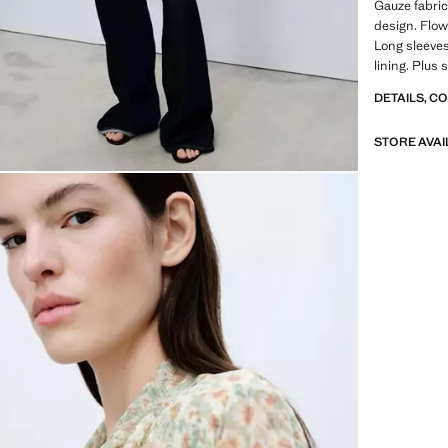
Gauze fabric
design. Flow
Long sleeves
lining. Plus s
DETAILS, C
STORE AVAI