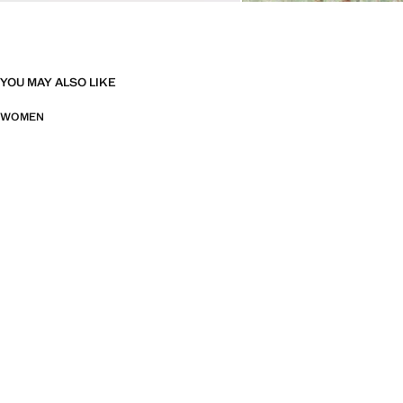
YOU MAY ALSO LIKE
WOMEN