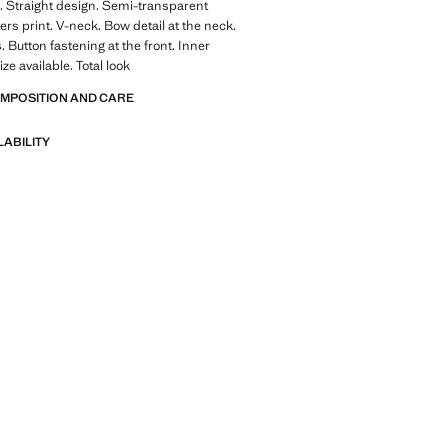
. Straight design. Semi-transparent
ers print. V-neck. Bow detail at the neck.
. Button fastening at the front. Inner
ize available. Total look
OMPOSITION AND CARE
LABILITY