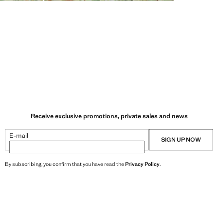
Receive exclusive promotions, private sales and news
E-mail
SIGN UP NOW
By subscribing, you confirm that you have read the
Privacy Policy
.