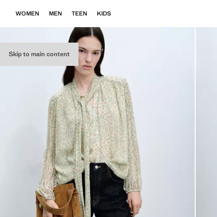
WOMEN
MEN
TEEN
KIDS
Skip to main content