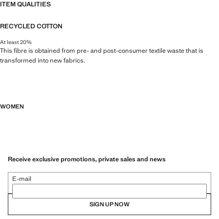
ITEM QUALITIES
RECYCLED COTTON
At least 20%
This fibre is obtained from pre- and post-consumer textile waste that is
transformed into new fabrics.
WOMEN
Receive exclusive promotions, private sales and news
E-mail
SIGN UP NOW