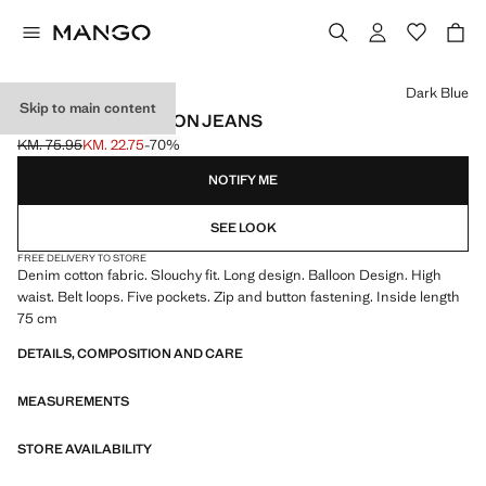
Select a colour
Dark Blue
Skip to main content
HIGH-RISE BALLOON JEANS
KM. 75.95
KM. 22.75
-70%
Initial price struck through [KM. 75.95 ]
Current price [KM. 22.75 ]
NOTIFY ME
SEE LOOK
FREE DELIVERY TO STORE
Denim cotton fabric. Slouchy fit. Long design. Balloon Design. High
waist. Belt loops. Five pockets. Zip and button fastening. Inside length
75 cm
DETAILS, COMPOSITION AND CARE
MEASUREMENTS
STORE AVAILABILITY