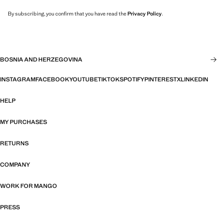
By subscribing, you confirm that you have read the
Privacy Policy
.
BOSNIA AND HERZEGOVINA
INSTAGRAM
FACEBOOK
YOUTUBE
TIKTOK
SPOTIFY
PINTEREST
X
LINKEDIN
HELP
MY PURCHASES
RETURNS
COMPANY
WORK FOR MANGO
PRESS