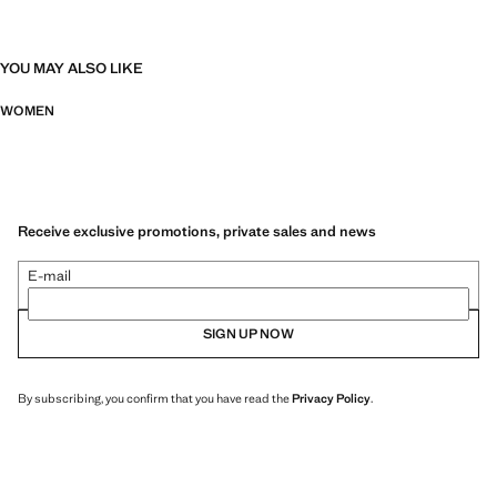
YOU MAY ALSO LIKE
WOMEN
Receive exclusive promotions, private sales and news
E-mail
SIGN UP NOW
By subscribing, you confirm that you have read the
Privacy Policy
.