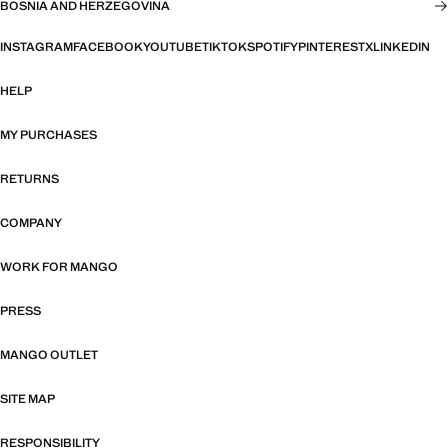
BOSNIA AND HERZEGOVINA
INSTAGRAM
FACEBOOK
YOUTUBE
TIKTOK
SPOTIFY
PINTEREST
X
LINKEDIN
HELP
MY PURCHASES
RETURNS
COMPANY
WORK FOR MANGO
PRESS
MANGO OUTLET
SITE MAP
RESPONSIBILITY