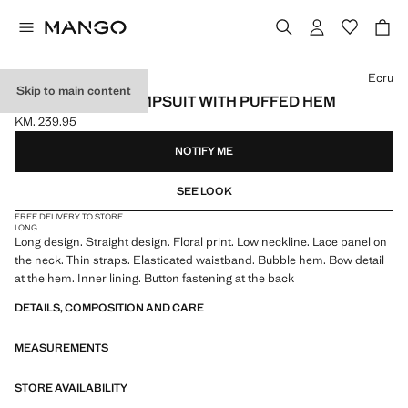
Select a colour
Ecru
Skip to main content
LONG FLORAL JUMPSUIT WITH PUFFED HEM
KM. 239.95
Current price [KM. 239.95 ]
NOTIFY ME
SEE LOOK
FREE DELIVERY TO STORE
LONG
Long design. Straight design. Floral print. Low neckline. Lace panel on
the neck. Thin straps. Elasticated waistband. Bubble hem. Bow detail
at the hem. Inner lining. Button fastening at the back
DETAILS, COMPOSITION AND CARE
MEASUREMENTS
STORE AVAILABILITY