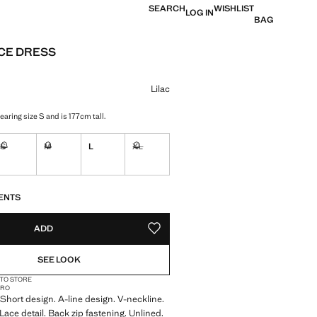
SEARCH
WISHLIST
LOG IN
BAG
ACE DRESS
e [KM. 75.95 ]
ur
Lilac
aring size S and is 177cm tall.
S
M
L
XL
tems!
Not available. I want it!
Not available. I want it!
Not available. I want it!
S!
. I WANT IT!
ENTS
ADD
ADD TO YOUR WISHLIST
SEE LOOK
 TO STORE
CRO
. Short design. A-line design. V-neckline.
Lace detail. Back zip fastening. Unlined.