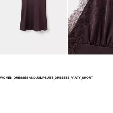
WOMEN
DRESSES AND JUMPSUITS
DRESSES
PARTY
SHORT