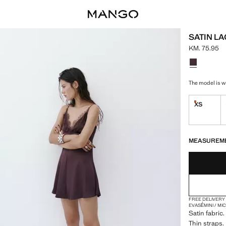
SATIN L
KM. 75.95
Current pric
Select a colo
The model is we
XS
Last few i
LAST FEW ITEM
NOT AVAILABLE
MEASUREM
FREE DELIVERY
EVASÉ
MINI / MI
Satin fabric
Thin straps. 