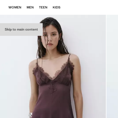
WOMEN
MEN
TEEN
KIDS
Skip to main content