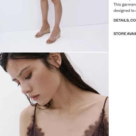
This garment 
designed to 
DETAILS, C
STORE AVAI