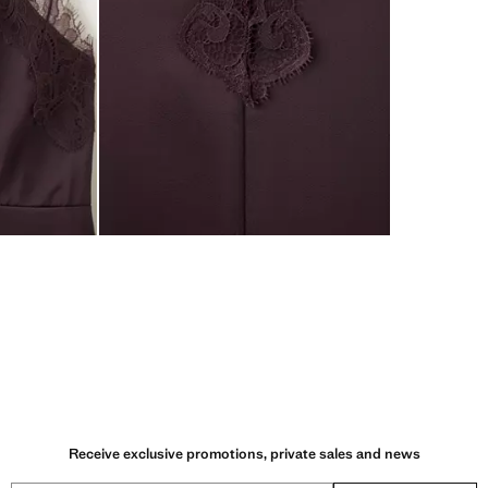
Receive exclusive promotions, private sales and news