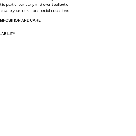
is part of our party and event collection,
elevate your looks for special occasions
OMPOSITION AND CARE
LABILITY