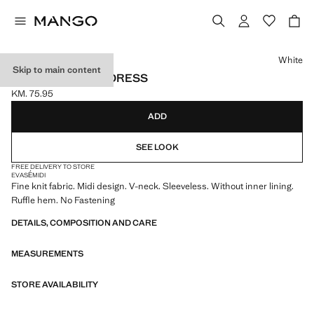
Select a colour
White
Skip to main content
V-NECK KNITTED DRESS
KM. 75.95
Current price [KM. 75.95 ]
ADD
SEE LOOK
FREE DELIVERY TO STORE
EVASÉ
MIDI
Fine knit fabric. Midi design. V-neck. Sleeveless. Without inner lining.
Ruffle hem. No Fastening
DETAILS, COMPOSITION AND CARE
MEASUREMENTS
STORE AVAILABILITY