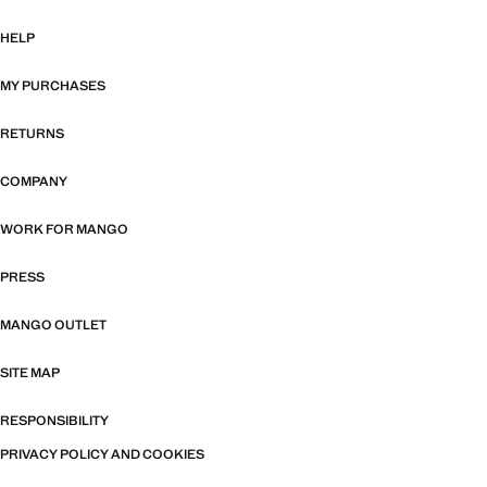
HELP
MY PURCHASES
RETURNS
COMPANY
WORK FOR MANGO
PRESS
MANGO OUTLET
SITE MAP
RESPONSIBILITY
PRIVACY POLICY AND COOKIES