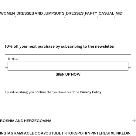
WOMEN
DRESSES AND JUMPSUITS
DRESSES
PARTY
CASUAL
MIDI
10% off your next purchase by subscribing to the newsletter
E-mail
SIGN UP NOW
By subscribing, you confirm that you have read the
Privacy Policy
.
BOSNIA AND HERZEGOVINA
INSTAGRAM
FACEBOOK
YOUTUBE
TIKTOK
SPOTIFY
PINTEREST
X
LINKEDIN