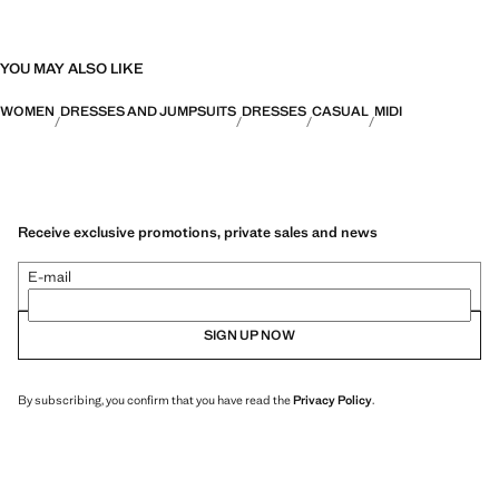
YOU MAY ALSO LIKE
WOMEN
DRESSES AND JUMPSUITS
DRESSES
CASUAL
MIDI
Receive exclusive promotions, private sales and news
E-mail
SIGN UP NOW
By subscribing, you confirm that you have read the
Privacy Policy
.