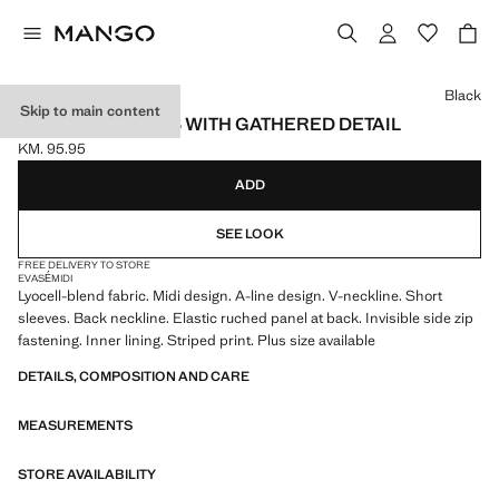
Select a colour
Black
Skip to main content
TEXTURED DRESS WITH GATHERED DETAIL
KM. 95.95
Current price [KM. 95.95 ]
ADD
SEE LOOK
FREE DELIVERY TO STORE
EVASÉ
MIDI
Lyocell-blend fabric. Midi design. A-line design. V-neckline. Short
sleeves. Back neckline. Elastic ruched panel at back. Invisible side zip
fastening. Inner lining. Striped print. Plus size available
DETAILS, COMPOSITION AND CARE
MEASUREMENTS
STORE AVAILABILITY