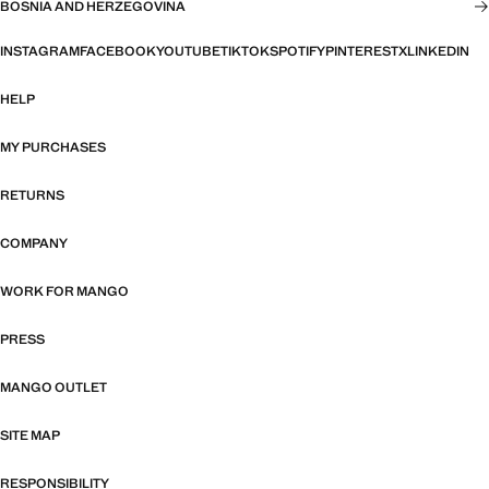
BOSNIA AND HERZEGOVINA
INSTAGRAM
FACEBOOK
YOUTUBE
TIKTOK
SPOTIFY
PINTEREST
X
LINKEDIN
HELP
MY PURCHASES
RETURNS
COMPANY
WORK FOR MANGO
PRESS
MANGO OUTLET
SITE MAP
RESPONSIBILITY