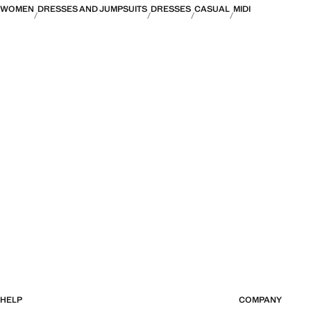
WOMEN
DRESSES AND JUMPSUITS
DRESSES
CASUAL
MIDI
HELP
COMPANY