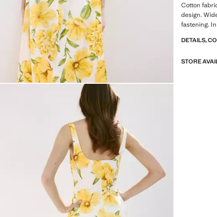
Cotton fabric
design. Wide
fastening. In
DETAILS, C
STORE AVAI