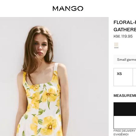
FLORAL-
GATHERE
KM. 119.95
Current pric
Select a colo
Small garmen
XS
LAST FEW ITEM
NOT AVAILABLE
MEASUREM
FREE DELIVERY
EVASÉ
MIDI