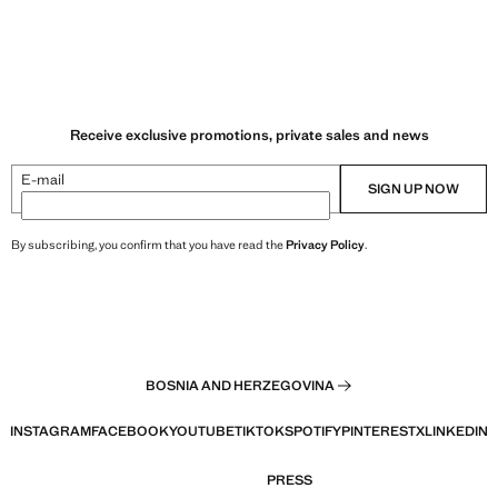
Receive exclusive promotions, private sales and news
E-mail
SIGN UP NOW
By subscribing, you confirm that you have read the
Privacy Policy
.
BOSNIA AND HERZEGOVINA
INSTAGRAM
FACEBOOK
YOUTUBE
TIKTOK
SPOTIFY
PINTEREST
X
LINKEDIN
PRESS