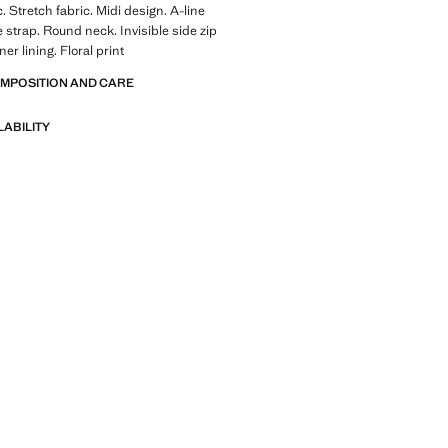
. Stretch fabric. Midi design. A-line
 strap. Round neck. Invisible side zip
ner lining. Floral print
OMPOSITION AND CARE
LABILITY