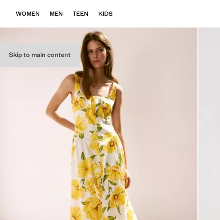
WOMEN
MEN
TEEN
KIDS
Skip to main content