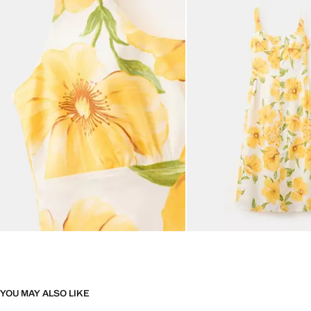
YOU MAY ALSO LIKE