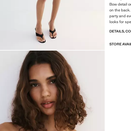
Bow detail o
on the back. 
party and ev
looks for sp
DETAILS, C
STORE AVAI