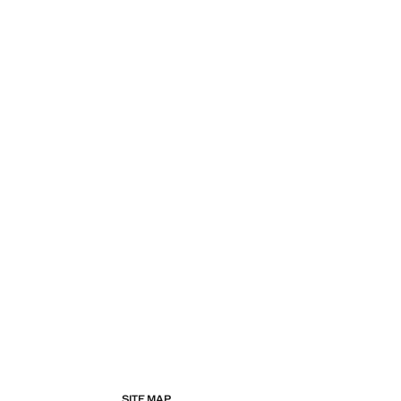
SITE MAP