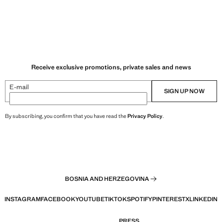
Receive exclusive promotions, private sales and news
E-mail
SIGN UP NOW
By subscribing, you confirm that you have read the
Privacy Policy
.
BOSNIA AND HERZEGOVINA
INSTAGRAM
FACEBOOK
YOUTUBE
TIKTOK
SPOTIFY
PINTEREST
X
LINKEDIN
PRESS