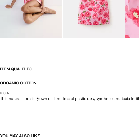
ITEM QUALITIES
ORGANIC COTTON
100%
This natural fibre is grown on land free of pesticides, synthetic and toxic fert
YOU MAY ALSO LIKE