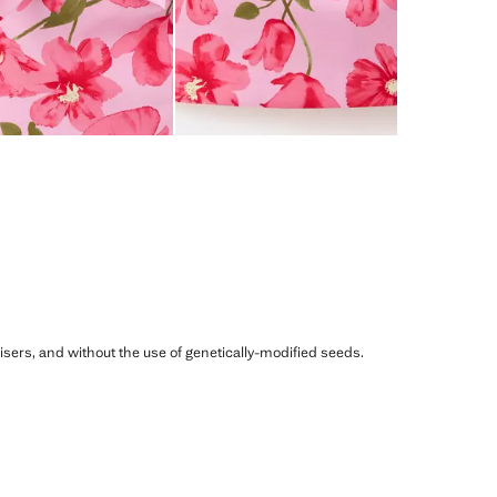
ilisers, and without the use of genetically-modified seeds.