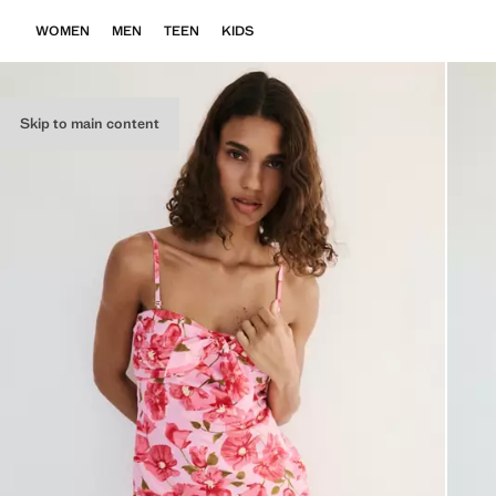
WOMEN
MEN
TEEN
KIDS
Skip to main content