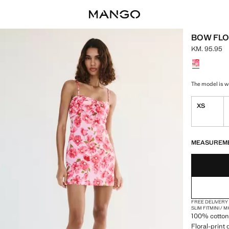
BOW FLO
KM. 95.95
Current pric
Select a colo
The model is we
XS
LAST FEW ITEM
NOT AVAILABLE
MEASUREM
FREE DELIVERY
SLIM FIT
MINI / 
100% cotton 
Floral-print