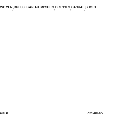
WOMEN
DRESSES AND JUMPSUITS
DRESSES
CASUAL
SHORT
HELP
COMPANY