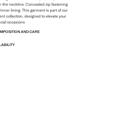
n the neckline. Concealed zip fastening
Inner lining. This garment is part of our
ent collection, designed to elevate your
ecial occasions
OMPOSITION AND CARE
LABILITY