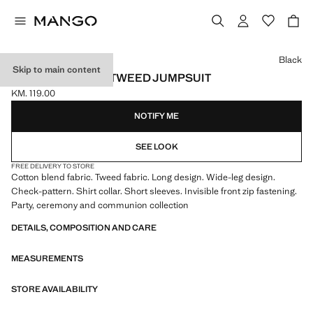
Select a colour
Black
Skip to main content
SHORT-SLEEVED TWEED JUMPSUIT
KM. 119.00
Current price [KM. 119.00 ]
NOTIFY ME
SEE LOOK
FREE DELIVERY TO STORE
Cotton blend fabric. Tweed fabric. Long design. Wide-leg design.
Check-pattern. Shirt collar. Short sleeves. Invisible front zip fastening.
Party, ceremony and communion collection
DETAILS, COMPOSITION AND CARE
MEASUREMENTS
STORE AVAILABILITY