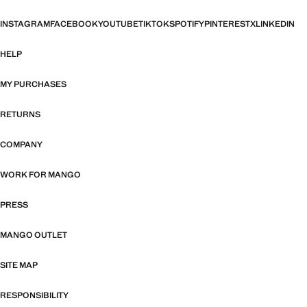
INSTAGRAM
FACEBOOK
YOUTUBE
TIKTOK
SPOTIFY
PINTEREST
X
LINKEDIN
HELP
MY PURCHASES
RETURNS
COMPANY
WORK FOR MANGO
PRESS
MANGO OUTLET
SITE MAP
RESPONSIBILITY