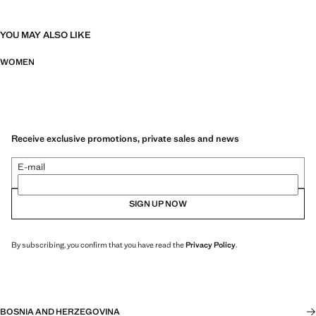
YOU MAY ALSO LIKE
WOMEN
Receive exclusive promotions, private sales and news
E-mail
SIGN UP NOW
By subscribing, you confirm that you have read the
Privacy Policy
.
BOSNIA AND HERZEGOVINA