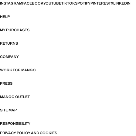
INSTAGRAM
FACEBOOK
YOUTUBE
TIKTOK
SPOTIFY
PINTEREST
X
LINKEDIN
HELP
MY PURCHASES
RETURNS
COMPANY
WORK FOR MANGO
PRESS
MANGO OUTLET
SITE MAP
RESPONSIBILITY
PRIVACY POLICY AND COOKIES