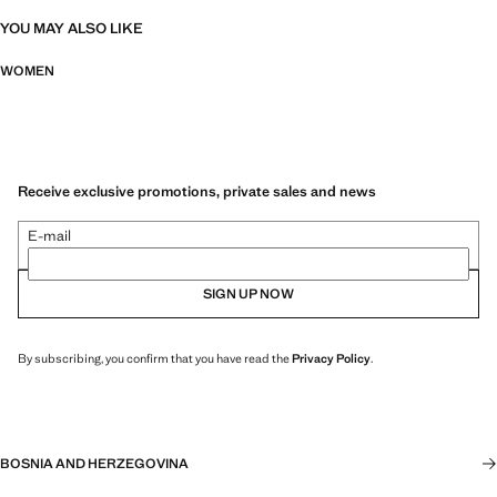
YOU MAY ALSO LIKE
WOMEN
Receive exclusive promotions, private sales and news
E-mail
SIGN UP NOW
By subscribing, you confirm that you have read the
Privacy Policy
.
BOSNIA AND HERZEGOVINA