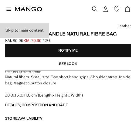
Select a colour
Leather
Skip to main content
SMALL DOUBLE-HANDLE NATURAL FIBRE BAG
KM. 85.95
KM. 75.95
-12%
Initial price struck through [KM. 85.95 ]
Current price [KM. 75.95 ]
NOTIFY ME
SEE LOOK
FREE DELIVERY TO STORE
Natural fibers. Small size. Two short hand grips. Shoulder strap. Inside
bag. Magnetic button closure
30.0x15.0x11.0 cm (Length x Height x Width)
DETAILS, COMPOSITION AND CARE
STORE AVAILABILITY