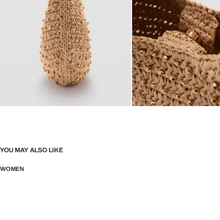
YOU MAY ALSO LIKE
WOMEN