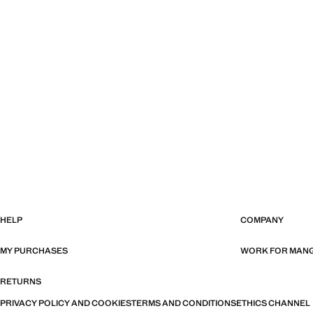
HELP
COMPANY
MY PURCHASES
WORK FOR MAN
RETURNS
PRIVACY POLICY AND COOKIES
TERMS AND CONDITIONS
ETHICS CHANNEL