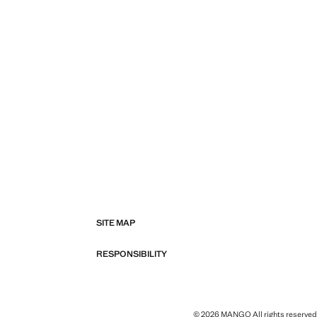
SITE MAP
RESPONSIBILITY
© 2026 MANGO All rights reserved