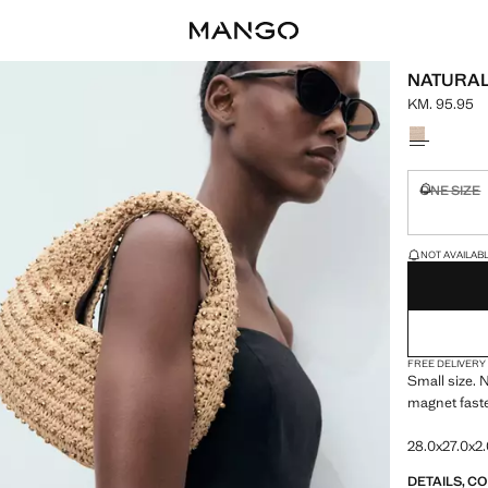
NATURAL
KM. 95.95
Current pric
Select a colo
ONE SIZE
Not availa
LAST FEW ITEM
NOT AVAILABLE
FREE DELIVERY
Small size. N
magnet fast
28.0x27.0x2.
DETAILS, C