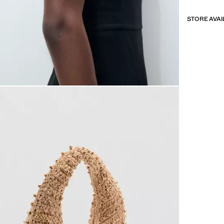
STORE AVAI