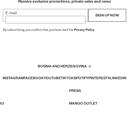
Receive exclusive promotions, private sales and news
E-mail
SIGN UP NOW
By subscribing, you confirm that you have read the
Privacy Policy
.
BOSNIA AND HERZEGOVINA
INSTAGRAM
FACEBOOK
YOUTUBE
TIKTOK
SPOTIFY
PINTEREST
X
LINKEDIN
PRESS
GO
MANGO OUTLET