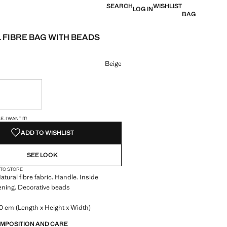
SEARCH
WISHLIST
LOG IN
BAG
 FIBRE BAG WITH BEADS
e [KM. 95.95 ]
ur
Beige
ble. I want it!
S!
. I WANT IT!
ADD TO WISHLIST
SEE LOOK
 TO STORE
atural fibre fabric. Handle. Inside
ening. Decorative beads
0 cm (Length x Height x Width)
OMPOSITION AND CARE