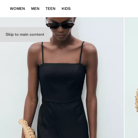
WOMEN
MEN
TEEN
KIDS
Skip to main content