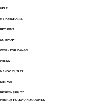
HELP
MY PURCHASES
RETURNS
COMPANY
WORK FOR MANGO
PRESS
MANGO OUTLET
SITE MAP
RESPONSIBILITY
PRIVACY POLICY AND COOKIES