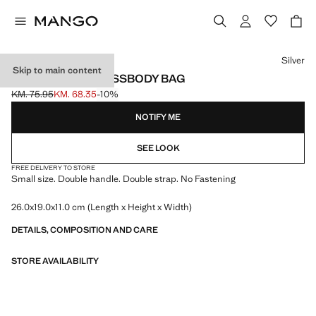
Select a colour
Silver
Skip to main content
MINI WOVEN CROSSBODY BAG
KM. 75.95
KM. 68.35
-10%
Initial price struck through [KM. 75.95 ]
Current price [KM. 68.35 ]
NOTIFY ME
SEE LOOK
FREE DELIVERY TO STORE
Small size. Double handle. Double strap. No Fastening
26.0x19.0x11.0 cm (Length x Height x Width)
DETAILS, COMPOSITION AND CARE
STORE AVAILABILITY