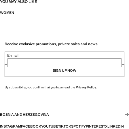
YOU MAY ALSO LIKE
WOMEN
Receive exclusive promotions, private sales and news
E-mail
SIGN UP NOW
By subscribing, you confirm that you have read the
Privacy Policy
.
BOSNIA AND HERZEGOVINA
INSTAGRAM
FACEBOOK
YOUTUBE
TIKTOK
SPOTIFY
PINTEREST
X
LINKEDIN