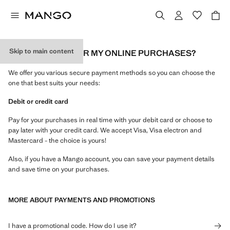
Skip to main content
HOW CAN I PAY FOR MY ONLINE PURCHASES?
We offer you various secure payment methods so you can choose the
one that best suits your needs:
Debit or credit card
Pay for your purchases in real time with your debit card or choose to
pay later with your credit card. We accept Visa, Visa electron and
Mastercard - the choice is yours!
Also, if you have a Mango account, you can save your payment details
and save time on your purchases.
MORE ABOUT PAYMENTS AND PROMOTIONS
I have a promotional code. How do I use it?