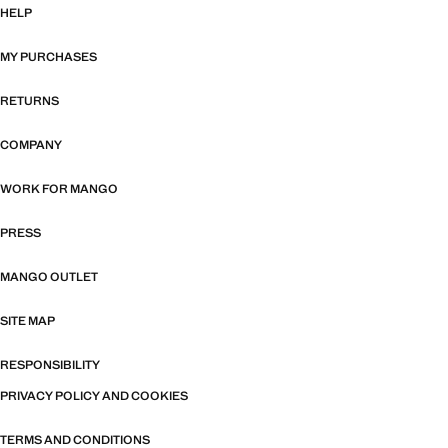
HELP
MY PURCHASES
RETURNS
COMPANY
WORK FOR MANGO
PRESS
MANGO OUTLET
SITE MAP
RESPONSIBILITY
PRIVACY POLICY AND COOKIES
TERMS AND CONDITIONS