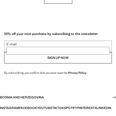
10% off your next purchase by subscribing to the newsletter
E-mail
SIGN UP NOW
By subscribing, you confirm that you have read the
Privacy Policy
.
BOSNIA AND HERZEGOVINA
INSTAGRAM
FACEBOOK
YOUTUBE
TIKTOK
SPOTIFY
PINTEREST
X
LINKEDIN