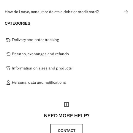
How do I save, consult or delete a debit or credit card?
CATEGORIES
Delivery and order tracking
Returns, exchanges and refunds
Information on sizes and products
Personal data and notifications
NEED MORE HELP?
CONTACT