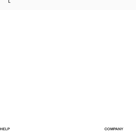
L
KNOT PRINT BLOUSE
HELP
COMPANY