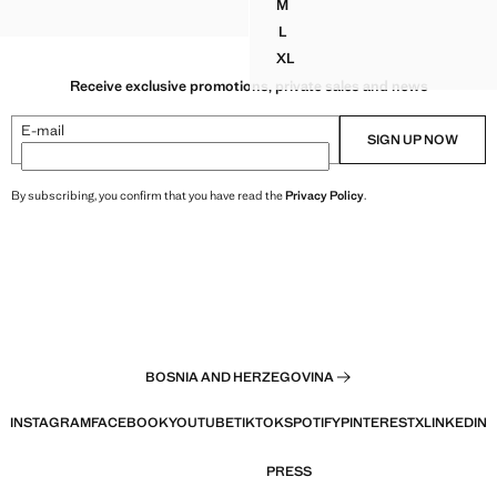
M
PRINTED ASYMMETRICAL DR
L
PRINTED ASYMMETRICAL DR
XL
PRINTED ASYMMETRICAL DR
Receive exclusive promotions, private sales and news
E-mail
SIGN UP NOW
By subscribing, you confirm that you have read the
Privacy Policy
.
BOSNIA AND HERZEGOVINA
INSTAGRAM
FACEBOOK
YOUTUBE
TIKTOK
SPOTIFY
PINTEREST
X
LINKEDIN
PRESS