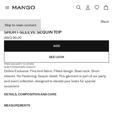
Select a colour
Black
Skip to main content
ONLINE EXCLUSIVE
SHORT-SLEEVE SEQUIN TOP
AWG 99.00
Current price [AWG 99.00 ]
ADD
SEE LOOK
FREE DELIVERY TO STORE
SLIM FIT
STANDARD LENGTH
Online Exclusive. Fine knit fabric. Fitted design. Boat neck. Short
sleeves. No Fastening. Sequin detail. This garment is part of our party
and event collection, designed to elevate your looks for special
occasions
DETAILS, COMPOSITION AND CARE
MEASUREMENTS