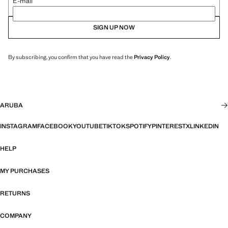
E-mail
SIGN UP NOW
By subscribing, you confirm that you have read the
Privacy Policy
.
ARUBA
INSTAGRAM
FACEBOOK
YOUTUBE
TIKTOK
SPOTIFY
PINTEREST
X
LINKEDIN
HELP
MY PURCHASES
RETURNS
COMPANY