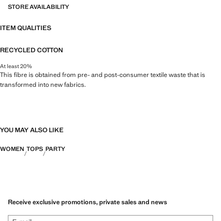
STORE AVAILABILITY
ITEM QUALITIES
RECYCLED COTTON
At least 20%
This fibre is obtained from pre- and post-consumer textile waste that is
transformed into new fabrics.
YOU MAY ALSO LIKE
WOMEN
TOPS
PARTY
Receive exclusive promotions, private sales and news