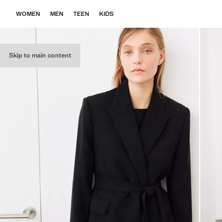
WOMEN
MEN
TEEN
KIDS
Skip to main content