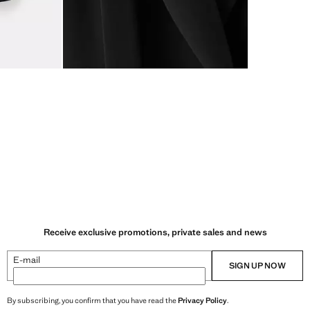
Receive exclusive promotions, private sales and news
E-mail
SIGN UP NOW
By subscribing, you confirm that you have read the
Privacy Policy
.