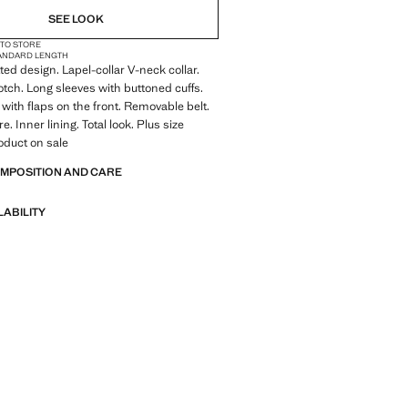
SEE LOOK
 TO STORE
ANDARD LENGTH
itted design. Lapel-collar V-neck collar.
otch. Long sleeves with buttoned cuffs.
with flaps on the front. Removable belt.
e. Inner lining. Total look. Plus size
roduct on sale
OMPOSITION AND CARE
LABILITY