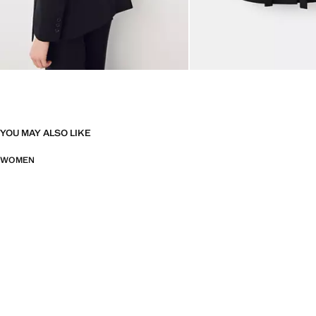
YOU MAY ALSO LIKE
WOMEN