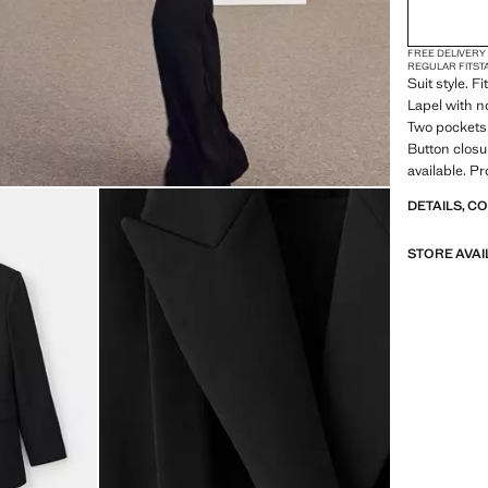
FREE DELIVERY
REGULAR FIT
ST
Suit style. F
Lapel with n
Two pockets 
Button closur
available. P
DETAILS, C
STORE AVAI