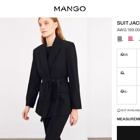
SUIT JAC
AWG 199.0
Current pric
Select a colo
XXS
Not availa
XL
Not availa
4XL
Not availa
LAST FEW ITEM
NOT AVAILABLE
MEASUREM