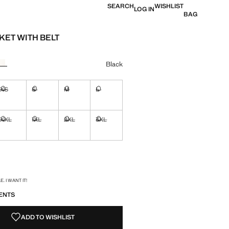
SEARCH
WISHLIST
LOG IN
BAG
KET WITH BELT
0
e [AWG 199.00 ]
ur
Black
XS
S
M
L
ble. I want it!
Not available. I want it!
Not available. I want it!
Not available. I want it!
Not available. I want it!
XXL
1XL
2XL
3XL
ble. I want it!
Not available. I want it!
Not available. I want it!
Not available. I want it!
Not available. I want it!
ble. I want it!
S!
. I WANT IT!
ENTS
ADD TO WISHLIST