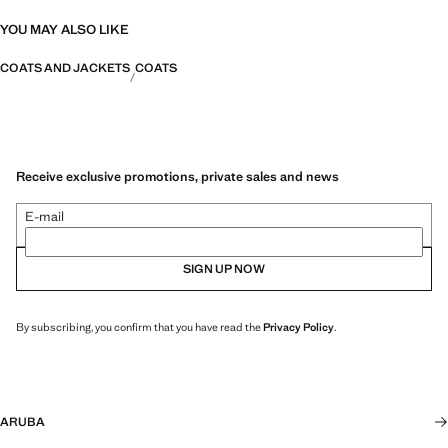
YOU MAY ALSO LIKE
COATS AND JACKETS
COATS
Receive exclusive promotions, private sales and news
E-mail
SIGN UP NOW
By subscribing, you confirm that you have read the
Privacy Policy
.
ARUBA