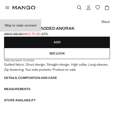
Select a colour
Black
Skip to main content
WAXED-EFFECT PADDED ANORAK
AWG 129.00
AWG 75.00
-42%
Initial price struck through [AWG 129.00 ]
Current price [AWG 75.00 ]
ADD
SEE LOOK
FREE DELIVERY TO STORE
Quilted fabric. Short design. Straight design. High collar. Long sleeves.
Zip fastening. Two side pockets. Product on sale
DETAILS, COMPOSITION AND CARE
MEASUREMENTS
STORE AVAILABILITY