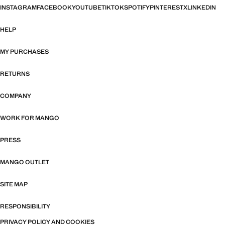
INSTAGRAM
FACEBOOK
YOUTUBE
TIKTOK
SPOTIFY
PINTEREST
X
LINKEDIN
HELP
MY PURCHASES
RETURNS
COMPANY
WORK FOR MANGO
PRESS
MANGO OUTLET
SITE MAP
RESPONSIBILITY
PRIVACY POLICY AND COOKIES