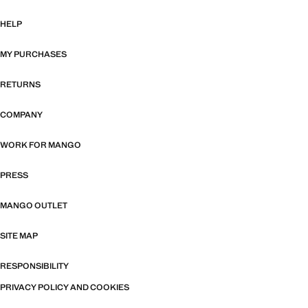
HELP
MY PURCHASES
RETURNS
COMPANY
WORK FOR MANGO
PRESS
MANGO OUTLET
SITE MAP
RESPONSIBILITY
PRIVACY POLICY AND COOKIES