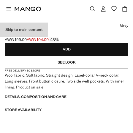
Select a colour
Grey
Skip to main content
CLOTH MIDI-COAT
AWG 199.00
AWG 104.00
-48%
Initial price struck through [AWG 199.00 ]
Current price [AWG 104.00 ]
ADD
SEE LOOK
FREE DELIVERY TO STORE
Wool fabric. Soft fabric. Straight design. Lapel-collar V-neck collar.
Long sleeves. Front button closure. Two side welt pockets. With inner
lining. Product on sale
DETAILS, COMPOSITION AND CARE
STORE AVAILABILITY