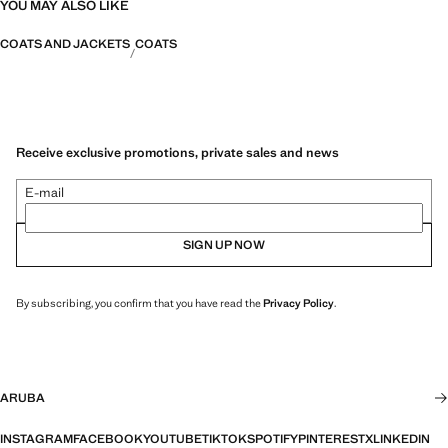
YOU MAY ALSO LIKE
COATS AND JACKETS
COATS
Receive exclusive promotions, private sales and news
E-mail
SIGN UP NOW
By subscribing, you confirm that you have read the
Privacy Policy
.
ARUBA
INSTAGRAM
FACEBOOK
YOUTUBE
TIKTOK
SPOTIFY
PINTEREST
X
LINKEDIN