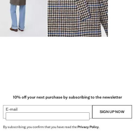
10% off your next purchase by subscribing to the newsletter
E-mail
SIGN UP NOW
By subscribing, you confirm that you have read the
Privacy Policy
.