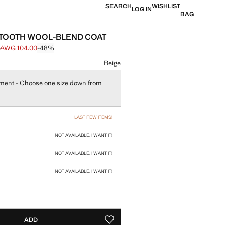
SEARCH
WISHLIST
LOG IN
BAG
TOOTH WOOL-BLEND COAT
0
AWG 104.00
-48%
e struck through [AWG 199.00 ]
e [AWG 104.00 ]
ur
Beige
ment - Choose one size down from
size
LAST FEW ITEMS!
NOT AVAILABLE. I WANT IT!
NOT AVAILABLE. I WANT IT!
NOT AVAILABLE. I WANT IT!
ADD
ADD TO YOUR WISHLIST