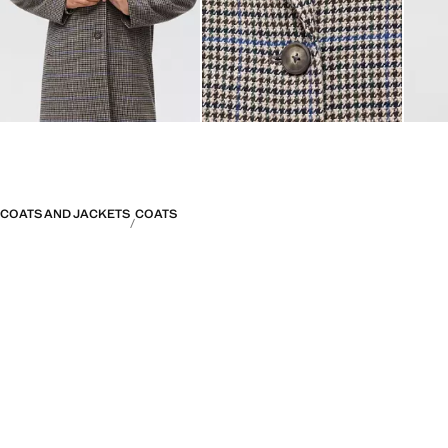
COATS AND JACKETS
COATS