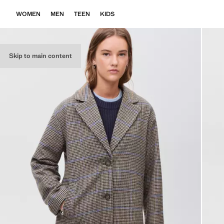
WOMEN
MEN
TEEN
KIDS
Skip to main content