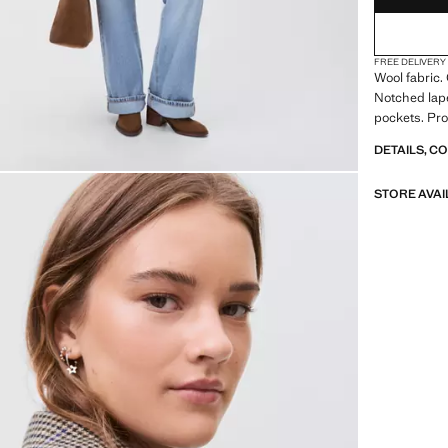
FREE DELIVERY
Wool fabric.
Notched lape
pockets. Pro
DETAILS, C
STORE AVAI