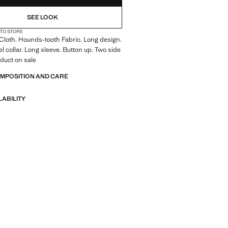
SEE LOOK
 TO STORE
 Cloth. Hounds-tooth Fabric. Long design.
l collar. Long sleeve. Button up. Two side
duct on sale
OMPOSITION AND CARE
LABILITY